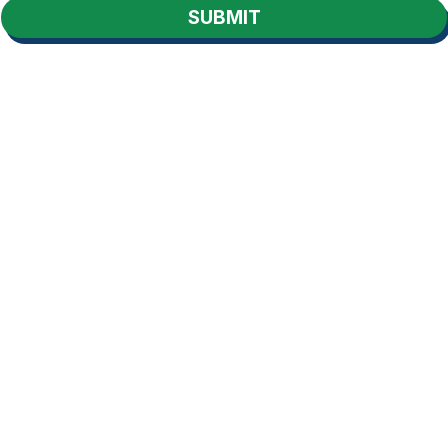
SUBMIT