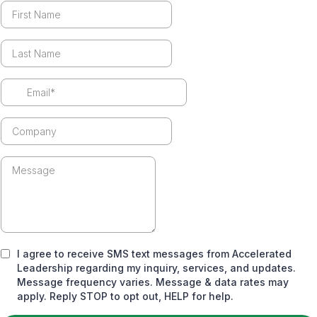
I agree to receive SMS text messages from Accelerated
Leadership regarding my inquiry, services, and updates.
Message frequency varies. Message & data rates may
apply. Reply STOP to opt out, HELP for help.