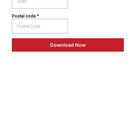
Postal code
*
Download Now