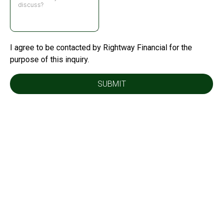
I agree to be contacted by Rightway Financial for the
purpose of this inquiry.
SUBMIT