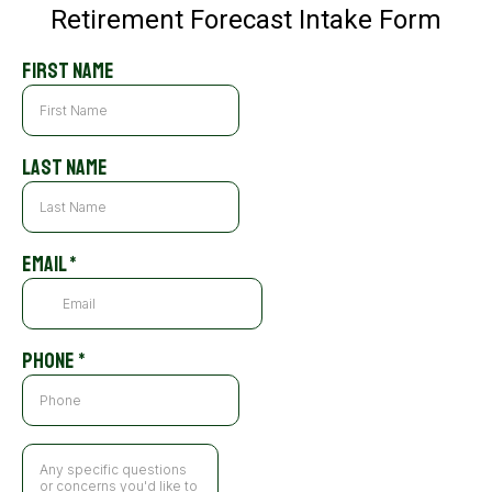
Retirement Forecast Intake Form
First Name
Last Name
Email
*
Phone
*