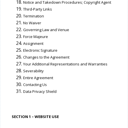
Notice and Takedown Procedures; Copyright Agent
Third-Party Links
Termination
No Waiver
Governing Law and Venue
Force Majeure
Assignment
Electronic Signature
Changes to the Agreement
Your Additional Representations and Warranties
Severability
Entire Agreement
Contacting Us
Data Privacy Shield
SECTION 1 – WEBSITE USE