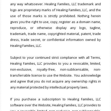
any way whatsoever. Healing Families, LLC trademark and
logo are proprietary marks of Healing Families, LLC, and the
use of those marks is strictly prohibited. Nothing herein
gives you the right to use, copy, register as a domain name,
reproduce, or otherwise display any logo, tagline,
trademark, trade name, copyrighted material, patent, trade
dress, trade secret, or confidential information owned by
Healing Families, LLC.
Subject to your continued strict compliance with all Terms,
Healing Families, LLC provides to you a revocable, limited,
non-exclusive, royalty-free, non-sublicensable, non-
transferrable license to use the Website. You acknowledge
and agree that you do not acquire any ownership rights in
any material protected by intellectual property laws.
If you purchase a subscription to Healing Families, LLC
software over the Website, Healing Families, LLC provides to