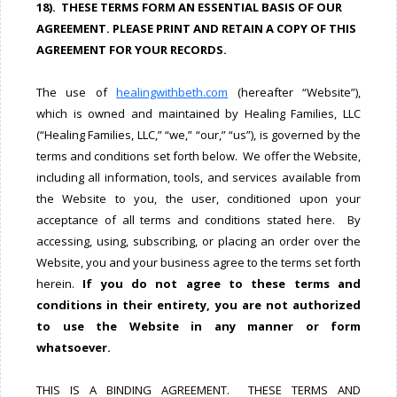
18). THESE TERMS FORM AN ESSENTIAL BASIS OF OUR
AGREEMENT. PLEASE PRINT AND RETAIN A COPY OF THIS
AGREEMENT FOR YOUR RECORDS.
The use of
healingwithbeth.com
(hereafter “Website”),
which is owned and maintained by Healing Families, LLC
(“Healing Families, LLC,” “we,” “our,” “us”), is governed by the
terms and conditions set forth below. We offer the Website,
including all information, tools, and services available from
the Website to you, the user, conditioned upon your
acceptance of all terms and conditions stated here. By
accessing, using, subscribing, or placing an order over the
Website, you and your business agree to the terms set forth
herein.
If you do not agree to these terms and
conditions in their entirety, you are not authorized
to use the Website in any manner or form
whatsoever.
THIS IS A BINDING AGREEMENT. THESE TERMS AND