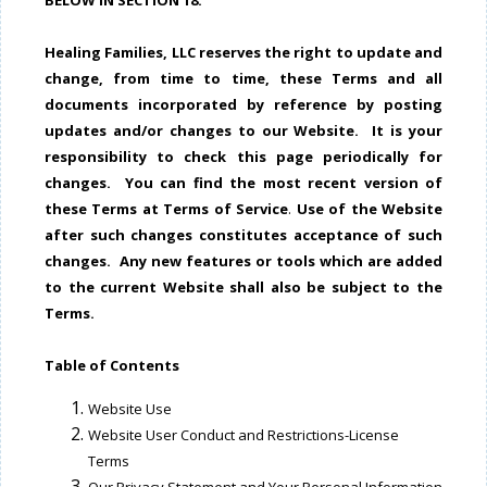
BELOW IN SECTION 18.
Healing Families, LLC reserves the right to update and
change, from time to time, these Terms and all
documents incorporated by reference by posting
updates and/or changes to our Website. It is your
responsibility to check this page periodically for
changes.
You can find the most recent version of
these Terms at Terms of Service
.
Use of the Website
after such changes constitutes acceptance of such
changes. Any new features or tools which are added
to the current Website shall also be subject to the
Terms.
Table of Contents
Website Use
Website User Conduct and Restrictions-License
Terms