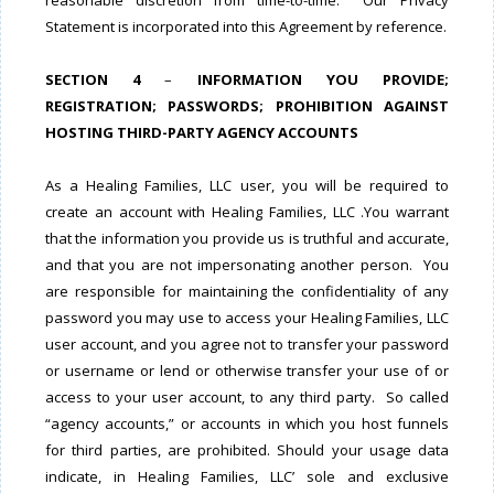
reasonable discretion from time-to-time. Our Privacy
Statement is incorporated into this Agreement by reference.
SECTION 4
–
INFORMATION YOU PROVIDE;
REGISTRATION; PASSWORDS; PROHIBITION AGAINST
HOSTING THIRD-PARTY AGENCY ACCOUNTS
As a Healing Families, LLC user, you will be required to
create an account with Healing Families, LLC .You warrant
that the information you provide us is truthful and accurate,
and that you are not impersonating another person. You
are responsible for maintaining the confidentiality of any
password you may use to access your Healing Families, LLC
user account, and you agree not to transfer your password
or username or lend or otherwise transfer your use of or
access to your user account, to any third party. So called
“agency accounts,” or accounts in which you host funnels
for third parties, are prohibited. Should your usage data
indicate, in Healing Families, LLC’ sole and exclusive