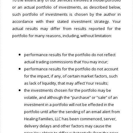
To the extent any of our Services involves a model portfolio
or an actual portfolio of investments, as described below,
such portfolio of investments is chosen by the author in
accordance with their stated investment strategy. Your
actual results may differ from results reported for the
portfolio for many reasons, including, without limitation:
performance results for the portfolio do not reflect
actual trading commissions that You may incur;
performance results for the portfolio do not account
for the impact, if any, of certain market factors, such
as lack of liquidity, that may affect Your results;
the investments chosen for the portfolio may be
volatile, and although the “purchase” or “sale” of an
investment in a portfolio will not be effected in the
portfolio until after the sending of an email alert from
Healing Families, LLC has been commenced, server,
delivery delays and other factors may cause the