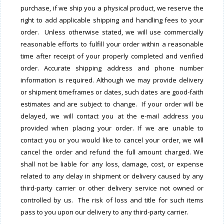
purchase, if we ship you a physical product, we reserve the
right to add applicable shipping and handling fees to your
order. Unless otherwise stated, we will use commercially
reasonable efforts to fulfill your order within a reasonable
time after receipt of your properly completed and verified
order. Accurate shipping address and phone number
information is required. Although we may provide delivery
or shipment timeframes or dates, such dates are good-faith
estimates and are subject to change. If your order will be
delayed, we will contact you at the e-mail address you
provided when placing your order. If we are unable to
contact you or you would like to cancel your order, we will
cancel the order and refund the full amount charged. We
shall not be liable for any loss, damage, cost, or expense
related to any delay in shipment or delivery caused by any
third-party carrier or other delivery service not owned or
controlled by us. The risk of loss and title for such items
pass to you upon our delivery to any third-party carrier.