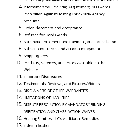
Our Privacy Statement and Your Personal Information
Information You Provide; Registration; Passwords;
Prohibition Against Hosting Third-Party Agency
Accounts
Order Placement and Acceptance
Refunds for Hard Goods
Automatic Enrollment and Payment, and Cancellation
Subscription Terms and Automatic Payment
Shipping Fees
Products, Services, and Prices Available on the
Website
Important Disclosures
Testimonials, Reviews, and Pictures/Videos
DISCLAIMERS OF OTHER WARRANTIES
LIMITATIONS OF LIABILITIES
DISPUTE RESOLUTION BY MANDATORY BINDING
ARBITRATION AND CLASS ACTION WAIVER
Healing Families, LLC’s Additional Remedies
Indemnification