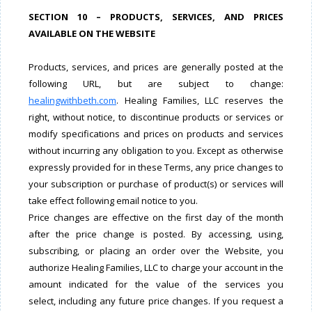
SECTION 10 – PRODUCTS, SERVICES, AND PRICES
AVAILABLE ON THE WEBSITE
Products, services, and prices are generally posted at the
following URL, but are subject to change:
healingwithbeth.com
. Healing Families, LLC reserves the
right, without notice, to discontinue products or services or
modify specifications and prices on products and services
without incurring any obligation to you. Except as otherwise
expressly provided for in these Terms, any price changes to
your subscription or purchase of product(s) or services will
take effect following email notice to you.
Price changes are effective on the first day of the month
after the price change is posted. By accessing, using,
subscribing, or placing an order over the Website, you
authorize Healing Families, LLC to charge your account in the
amount indicated for the value of the services you
select, including any future price changes. If you request a