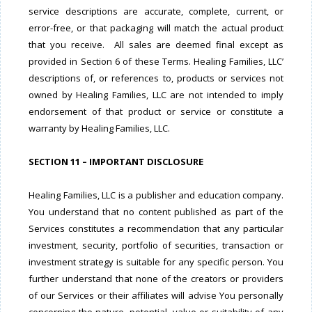
service descriptions are accurate, complete, current, or
error-free, or that packaging will match the actual product
that you receive. All sales are deemed final except as
provided in Section 6 of these Terms. Healing Families, LLC’
descriptions of, or references to, products or services not
owned by Healing Families, LLC are not intended to imply
endorsement of that product or service or constitute a
warranty by Healing Families, LLC.
SECTION 11 – IMPORTANT DISCLOSURE
Healing Families, LLC is a publisher and education company.
You understand that no content published as part of the
Services constitutes a recommendation that any particular
investment, security, portfolio of securities, transaction or
investment strategy is suitable for any specific person. You
further understand that none of the creators or providers
of our Services or their affiliates will advise You personally