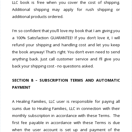
LLC book is free when you cover the cost of shipping.
Additional shipping may apply for rush shipping or
additional products ordered.
I'm so confident that you’ll love my book that I am giving you
a 100% Satisfaction GUARANTEE! If you don’t love it, I will
refund your shipping and handling cost and let you keep
the book anyway! That’s right. You don’t even need to send
anything back. Just call customer service and I’ll give you
back your shipping cost - no questions asked.
SECTION 8 – SUBSCRIPTION TERMS AND AUTOMATIC
PAYMENT
A Healing Families, LLC user is responsible for paying all
sums due to Healing Families, LLC in connection with their
monthly subscription in accordance with these Terms. The
first fee payable in accordance with these Terms is due
when the user account is set up and payment of the