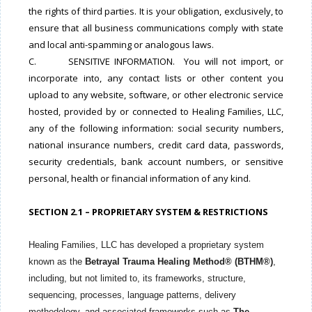
the rights of third parties. It is your obligation, exclusively, to
ensure that all business communications comply with state
and local anti-spamming or analogous laws.
C. SENSITIVE INFORMATION. You will not import, or
incorporate into, any contact lists or other content you
upload to any website, software, or other electronic service
hosted, provided by or connected to Healing Families, LLC,
any of the following information: social security numbers,
national insurance numbers, credit card data, passwords,
security credentials, bank account numbers, or sensitive
personal, health or financial information of any kind.
SECTION 2.1 – PROPRIETARY SYSTEM & RESTRICTIONS
Healing Families, LLC has developed a proprietary system
known as the
Betrayal Trauma Healing Method® (BTHM®)
,
including, but not limited to, its frameworks, structure,
sequencing, processes, language patterns, delivery
methodology, and associated frameworks such as
The