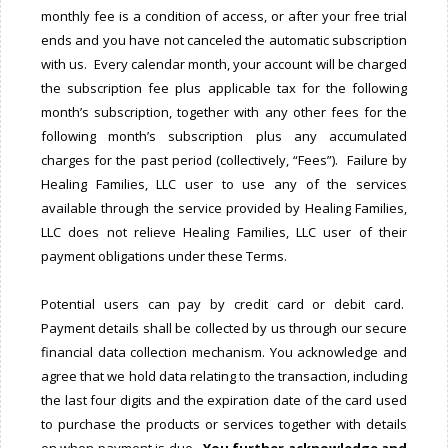
monthly fee is a condition of access, or after your free trial
ends and you have not canceled the automatic subscription
with us. Every calendar month, your account will be charged
the subscription fee plus applicable tax for the following
month’s subscription, together with any other fees for the
following month’s subscription plus any accumulated
charges for the past period (collectively, “Fees”). Failure by
Healing Families, LLC user to use any of the services
available through the service provided by Healing Families,
LLC does not relieve Healing Families, LLC user of their
payment obligations under these Terms.
Potential users can pay by credit card or debit card.
Payment details shall be collected by us through our secure
financial data collection mechanism. You acknowledge and
agree that we hold data relating to the transaction, including
the last four digits and the expiration date of the card used
to purchase the products or services together with details