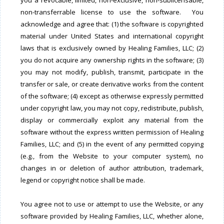
you a revocable, limited, non-exclusive, non-sublicensable,
non-transferrable license to use the software. You
acknowledge and agree that: (1) the software is copyrighted
material under United States and international copyright
laws that is exclusively owned by Healing Families, LLC; (2)
you do not acquire any ownership rights in the software; (3)
you may not modify, publish, transmit, participate in the
transfer or sale, or create derivative works from the content
of the software; (4) except as otherwise expressly permitted
under copyright law, you may not copy, redistribute, publish,
display or commercially exploit any material from the
software without the express written permission of Healing
Families, LLC; and (5) in the event of any permitted copying
(e.g., from the Website to your computer system), no
changes in or deletion of author attribution, trademark,
legend or copyright notice shall be made.
You agree not to use or attempt to use the Website, or any
software provided by Healing Families, LLC, whether alone,