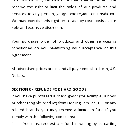
card will be fully refunded for that specific order. We
reserve the right to limit the sales of our products and
services to any person, geographic region, or jurisdiction.
We may exercise this right on a case-by-case basis at our
sole and exclusive discretion.
Your purchase order of products and other services is
conditioned on you re-affirming your acceptance of this
Agreement.
All advertised prices are in, and all payments shall be in, U.S.
Dollars.
SECTION 6 – REFUNDS FOR HARD GOODS
If you have purchased a “hard good” (for example, a book
or other tangible product) from Healing Families, LLC or any
related brands, you may receive a limited refund if you
comply with the following conditions:
1. You must request a refund in writing by contacting