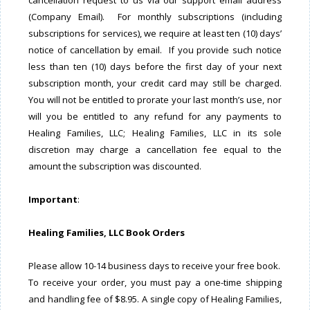
cancellation request to us via our support email address
(Company Email). For monthly subscriptions (including
subscriptions for services), we require at least ten (10) days’
notice of cancellation by email. If you provide such notice
less than ten (10) days before the first day of your next
subscription month, your credit card may still be charged.
You will not be entitled to prorate your last month’s use, nor
will you be entitled to any refund for any payments to
Healing Families, LLC; Healing Families, LLC in its sole
discretion may charge a cancellation fee equal to the
amount the subscription was discounted.
Important
:
Healing Families, LLC Book Orders
Please allow 10-14 business days to receive your free book.
To receive your order, you must pay a one-time shipping
and handling fee of $8.95. A single copy of Healing Families,