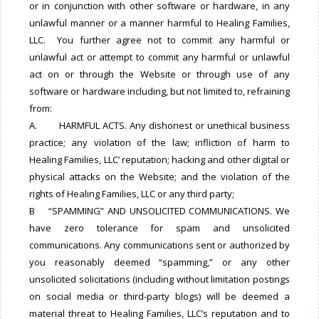
or in conjunction with other software or hardware, in any
unlawful manner or a manner harmful to Healing Families,
LLC. You further agree not to commit any harmful or
unlawful act or attempt to commit any harmful or unlawful
act on or through the Website or through use of any
software or hardware including, but not limited to, refraining
from:
A. HARMFUL ACTS. Any dishonest or unethical business
practice; any violation of the law; infliction of harm to
Healing Families, LLC’ reputation; hacking and other digital or
physical attacks on the Website; and the violation of the
rights of Healing Families, LLC or any third party;
B “SPAMMING” AND UNSOLICITED COMMUNICATIONS. We
have zero tolerance for spam and unsolicited
communications. Any communications sent or authorized by
you reasonably deemed “spamming,” or any other
unsolicited solicitations (including without limitation postings
on social media or third-party blogs) will be deemed a
material threat to Healing Families, LLC’s reputation and to