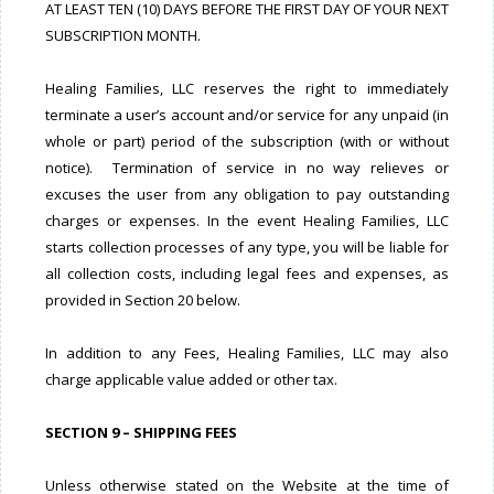
AT LEAST TEN (10) DAYS BEFORE THE FIRST DAY OF YOUR NEXT
SUBSCRIPTION MONTH.
Healing Families, LLC reserves the right to immediately
terminate a user’s account and/or service for any unpaid (in
whole or part) period of the subscription (with or without
notice). Termination of service in no way relieves or
excuses the user from any obligation to pay outstanding
charges or expenses. In the event Healing Families, LLC
starts collection processes of any type, you will be liable for
all collection costs, including legal fees and expenses, as
provided in Section 20 below.
In addition to any Fees, Healing Families, LLC may also
charge applicable value added or other tax.
SECTION 9 – SHIPPING FEES
Unless otherwise stated on the Website at the time of