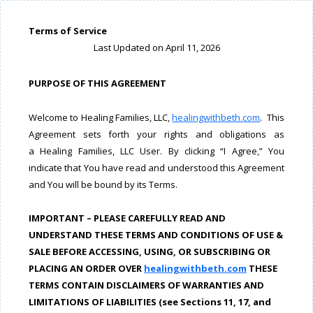
Terms of Service
Last Updated on April 11, 2026
PURPOSE OF THIS AGREEMENT
Welcome to Healing Families, LLC,
healingwithbeth.com
. This
Agreement sets forth your rights and obligations as
a Healing Families, LLC User. By clicking “I Agree,” You
indicate that You have read and understood this Agreement
and You will be bound by its Terms.
IMPORTANT – PLEASE CAREFULLY READ AND
UNDERSTAND THESE TERMS AND CONDITIONS OF USE &
SALE BEFORE ACCESSING, USING, OR SUBSCRIBING OR
PLACING AN ORDER OVER
healingwithbeth.com
THESE
TERMS CONTAIN DISCLAIMERS OF WARRANTIES AND
LIMITATIONS OF LIABILITIES (see Sections 11, 17, and