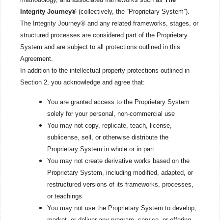
Integrity Journey®
(collectively, the “Proprietary System”).
The Integrity Journey® and any related frameworks, stages, or
structured processes are considered part of the Proprietary
System and are subject to all protections outlined in this
Agreement.
In addition to the intellectual property protections outlined in
Section 2, you acknowledge and agree that:
You are granted access to the Proprietary System
solely for your personal, non-commercial use
You may not copy, replicate, teach, license,
sublicense, sell, or otherwise distribute the
Proprietary System in whole or in part
You may not create derivative works based on the
Proprietary System, including modified, adapted, or
restructured versions of its frameworks, processes,
or teachings
You may not use the Proprietary System to develop,
market, or deliver any program, service, or offering