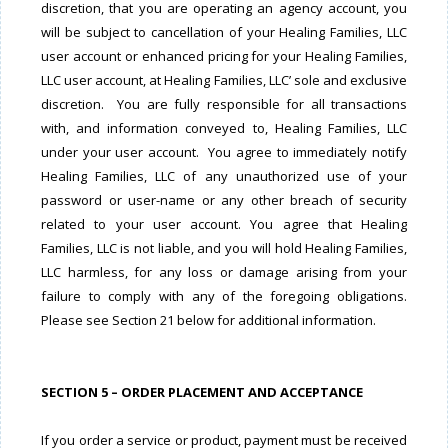
discretion, that you are operating an agency account, you
will be subject to cancellation of your Healing Families, LLC
user account or enhanced pricing for your Healing Families,
LLC user account, at Healing Families, LLC’ sole and exclusive
discretion. You are fully responsible for all transactions
with, and information conveyed to, Healing Families, LLC
under your user account. You agree to immediately notify
Healing Families, LLC of any unauthorized use of your
password or user-name or any other breach of security
related to your user account. You agree that Healing
Families, LLC is not liable, and you will hold Healing Families,
LLC harmless, for any loss or damage arising from your
failure to comply with any of the foregoing obligations.
Please
see Section 21 below for additional information.
SECTION 5 – ORDER PLACEMENT AND ACCEPTANCE
If you order a service or product, payment must be received