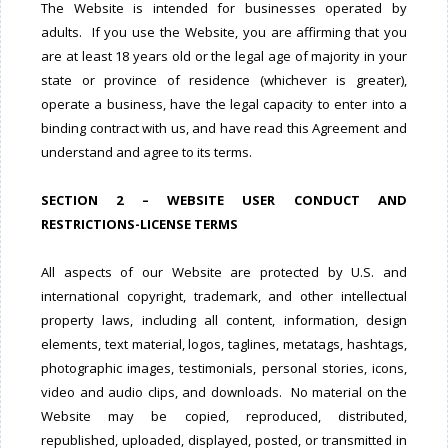
The Website is intended for businesses operated by
adults. If you use the Website, you are affirming that you
are at least 18 years old or the legal age of majority in your
state or province of residence (whichever is greater),
operate a business, have the legal capacity to enter into a
binding contract with us, and have read this Agreement and
understand and agree to its terms.
SECTION 2 – WEBSITE USER CONDUCT AND
RESTRICTIONS-LICENSE TERMS
All aspects of our Website are protected by U.S. and
international copyright, trademark, and other intellectual
property laws, including all content, information, design
elements, text material, logos, taglines, metatags, hashtags,
photographic images, testimonials, personal stories, icons,
video and audio clips, and downloads. No material on the
Website may be copied, reproduced, distributed,
republished, uploaded, displayed, posted, or transmitted in