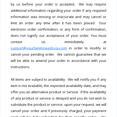
by us before your order is accepted. We may require
additional information regarding your order if any required
information was missing or inaccurate and may cancel or
limit an order any time after it has been placed. Your
electronic order confirmation, or any form of confirmation,
does not signify our acceptance of your order. You must
contact us immediately at
support@yourfamilyneedsyou.com
in order to modify or
cancel your pending order. We cannot guarantee that we
will be able to amend your order in accordance with your
instructions.
All items are subject to availability. We will notify you if any
item is not available, the expected availability date, and may
offer you an alternative product or service. If the availability
of any product or service is delayed and you do not wish to
substitute the product or service, upon your request, we will
cancel your order and if previously charged, your payment