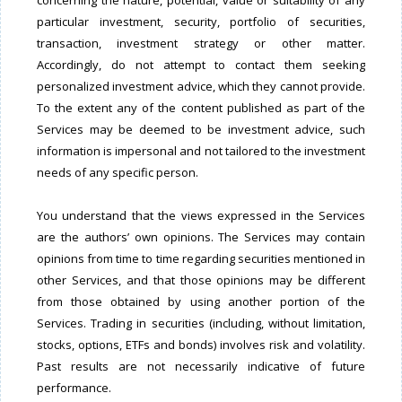
concerning the nature, potential, value or suitability of any
particular investment, security, portfolio of securities,
transaction, investment strategy or other matter.
Accordingly, do not attempt to contact them seeking
personalized investment advice, which they cannot provide.
To the extent any of the content published as part of the
Services may be deemed to be investment advice, such
information is impersonal and not tailored to the investment
needs of any specific person.
You understand that the views expressed in the Services
are the authors’ own opinions. The Services may contain
opinions from time to time regarding securities mentioned in
other Services, and that those opinions may be different
from those obtained by using another portion of the
Services. Trading in securities (including, without limitation,
stocks, options, ETFs and bonds) involves risk and volatility.
Past results are not necessarily indicative of future
performance.