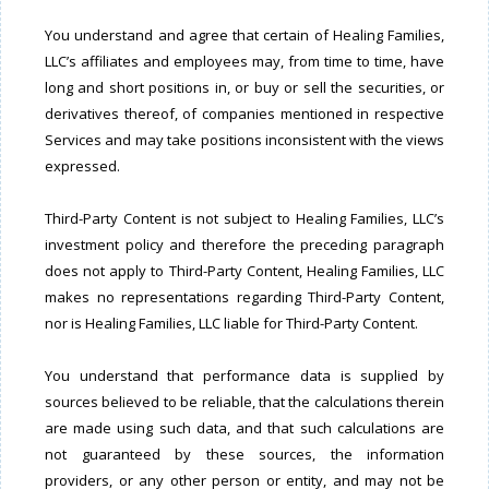
You understand and agree that certain of Healing Families,
LLC’s affiliates and employees may, from time to time, have
long and short positions in, or buy or sell the securities, or
derivatives thereof, of companies mentioned in respective
Services and may take positions inconsistent with the views
expressed.
Third-Party Content is not subject to Healing Families, LLC’s
investment policy and therefore the preceding paragraph
does not apply to Third-Party Content, Healing Families, LLC
makes no representations regarding Third-Party Content,
nor is Healing Families, LLC liable for Third-Party Content.
You understand that performance data is supplied by
sources believed to be reliable, that the calculations therein
are made using such data, and that such calculations are
not guaranteed by these sources, the information
providers, or any other person or entity, and may not be