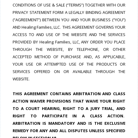
CONDITIONS OF USE & SALE (“TERMS”) TOGETHER WITH OUR
PRIVACY STATEMENT FORM A LEGALLY BINDING AGREEMENT
(“AGREEMENT”) BETWEEN YOU AND YOUR BUSINESS (“YOU”)
AND Healing Families, LLC. THIS AGREEMENT GOVERNS YOUR
ACCESS TO AND USE OF THE WEBSITE AND THE SERVICES
PROVIDED BY Healing Families, LLC, ANY ORDER YOU PLACE
THROUGH THE WEBSITE, BY TELEPHONE, OR OTHER
ACCEPTED METHOD OF PURCHASE AND, AS APPLICABLE,
YOUR USE OR ATTEMPTED USE OF THE PRODUCTS OR
SERVICES OFFERED ON OR AVAILABLE THROUGH THE
WEBSITE.
THIS AGREEMENT CONTAINS ARBITRATION AND CLASS
ACTION WAIVER PROVISIONS THAT WAIVE YOUR RIGHT
TO A COURT HEARING, RIGHT TO A JURY TRIAL, AND
RIGHT TO PARTICIPATE IN A CLASS ACTION.
ARBITRATION IS MANDATORY AND IS THE EXCLUSIVE
REMEDY FOR ANY AND ALL DISPUTES UNLESS SPECIFIED