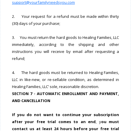
support@yourfamilyneedsyou.com
2. Your request for a refund must be made within thirty
(30) days of your purchase;
3. You must return the hard goods to Healing Families, LLC
immediately, according to the shipping and other
instructions you will receive by email after requesting a
refund;
4. The hard goods must be returned to Healing Families,
LLC in like-new, or re-sellable condition, as determined in
Healing Families, LLC’ sole, reasonable discretion.
SECTION 7 - AUTOMATIC ENROLLMENT AND PAYMENT,
AND CANCELLATION
If you do not want to continue your subscription
after your free trial comes to an end
, y
ou must
contact us at least 24 hours before your free trial