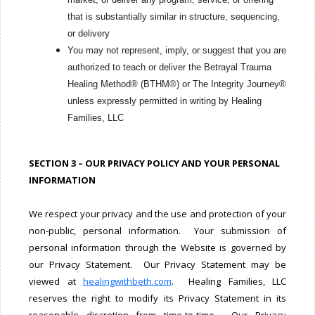
that is substantially similar in structure, sequencing,
or delivery
You may not represent, imply, or suggest that you are
authorized to teach or deliver the Betrayal Trauma
Healing Method® (BTHM®) or The Integrity Journey®
unless expressly permitted in writing by Healing
Families, LLC
SECTION 3 – OUR PRIVACY POLICY AND YOUR PERSONAL
INFORMATION
We respect your privacy and the use and protection of your
non-public, personal information. Your submission of
personal information through the Website is governed by
our Privacy Statement. Our Privacy Statement may be
viewed at
healingwithbeth.com
. Healing Families, LLC
reserves the right to modify its Privacy Statement in its