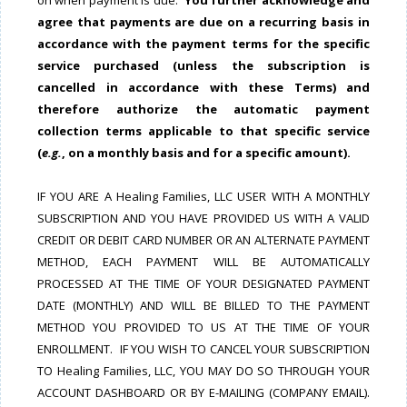
on when payment is due.
You further acknowledge and
agree that payments are due on a recurring basis in
accordance with the payment terms for the specific
service purchased (unless the subscription is
cancelled in accordance with these Terms) and
therefore authorize the automatic payment
collection terms applicable to that specific service
(
e.g.
, on a monthly basis and for a specific amount).
IF YOU ARE A Healing Families, LLC USER WITH A MONTHLY
SUBSCRIPTION AND YOU HAVE PROVIDED US WITH A VALID
CREDIT OR DEBIT CARD NUMBER OR AN ALTERNATE PAYMENT
METHOD, EACH PAYMENT WILL BE AUTOMATICALLY
PROCESSED AT THE TIME OF YOUR DESIGNATED PAYMENT
DATE (MONTHLY) AND WILL BE BILLED TO THE PAYMENT
METHOD YOU PROVIDED TO US AT THE TIME OF YOUR
ENROLLMENT. IF YOU WISH TO CANCEL YOUR SUBSCRIPTION
TO Healing Families, LLC, YOU MAY DO SO THROUGH YOUR
ACCOUNT DASHBOARD OR BY E-MAILING (COMPANY EMAIL).