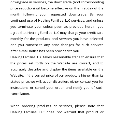
downgrade in services, the downgrade (and corresponding
price reduction) will become effective on the first day of the
month following your requested downgrade. By your
continued use of Healing Families, LLC services, and unless
you terminate your subscription as provided herein, you
agree that Healing Families, LLC may charge your credit card
monthly for the products and services you have selected,
and you consent to any price changes for such services
after e-mail notice has been provided to you.
Healing Families, LLC takes reasonable steps to ensure that
the prices set forth on the Website are correct, and to
accurately describe and display the items available on the
Website. If the correct price of our product is higher than its
stated price, we will, at our discretion, either contact you for
instructions or cancel your order and notify you of such
cancellation.
When ordering products or services, please note that
Healing Families, LLC does not warrant that product or