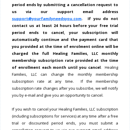
period ends by submitting a cancellation request to
us via our support email address
support@yourfamilyneedsyou.com
. If you do not
contact us at least 24 hours before your free trial
period ends to cancel, your subscription will
automatically continue
and the payment card that
you provided at the time of enrolment online will be
charged the full Healing Families, LLC monthly
membership subscription rate provided at the time
of enrollment each month until you cancel
. Healing
Families, LLC can change the monthly membership
subscription rate at any time. If the membership
subscription rate changes after you subscribe, we will notify
you by e-mail and give you an opportunity to cancel.
If you wish to cancel your Healing Families, LLC subscription
(including subscriptions for services) at any time after a free
trial or discounted period ends, you must submit a