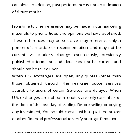
complete. In addition, past performance is not an indication
of future results.
From time to time, reference may be made in our marketing
materials to prior articles and opinions we have published.
These references may be selective, may reference only a
portion of an article or recommendation, and may not be
current. As markets change continuously, previously
published information and data may not be current and
should not be relied upon.
When U.S. exchanges are open, any quotes (other than
those obtained through the real-time quote services
available to users of certain Services) are delayed. When
U.S. exchanges are not open, quotes are only current as of
the close of the last day of trading. Before selling or buying
any investment, You should consult with a qualified broker
or other financial professional to verify pricing information.