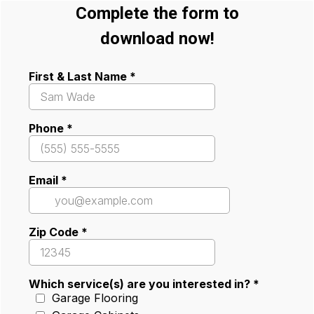
Complete the form to
download now!
First & Last Name
*
Phone
*
Email
*
Zip Code
*
Which service(s) are you interested in?
*
Garage Flooring