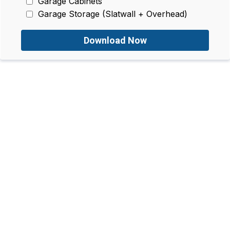
Garage Cabinets
Garage Storage (Slatwall + Overhead)
Download Now