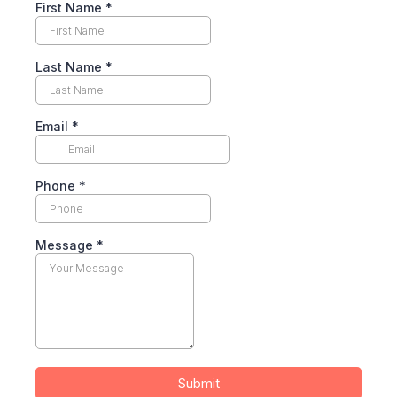
First Name
*
Last Name
*
Email
*
Phone
*
Message
*
Submit