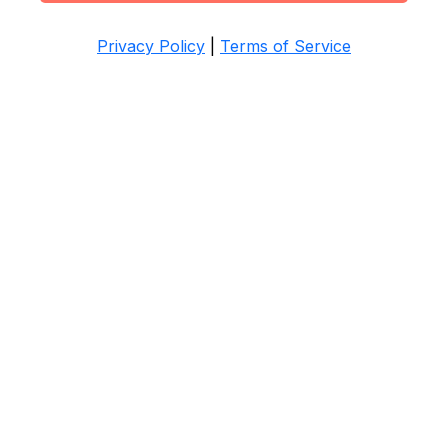
Privacy Policy
|
Terms of Service