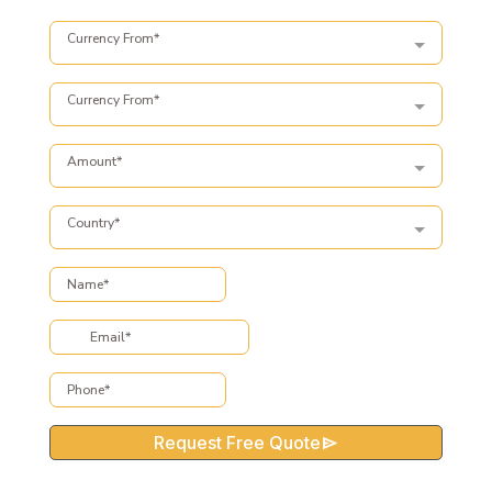
Currency From*
Currency From*
Amount*
Country*
Request Free Quote