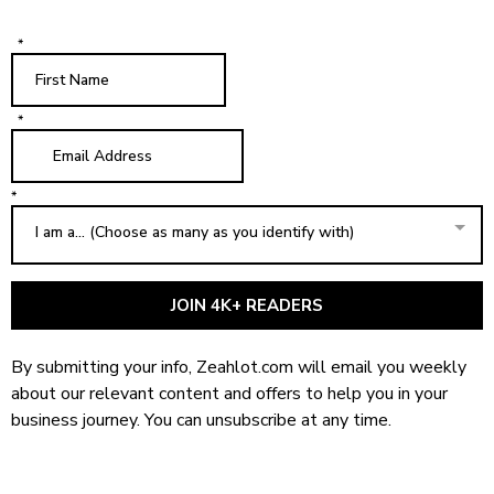
*
*
*
I am a... (Choose as many as you identify with)
JOIN 4K+ READERS
By submitting your info, Zeahlot.com will email you weekly
about our relevant content and offers to help you in your
business journey. You can unsubscribe at any time.