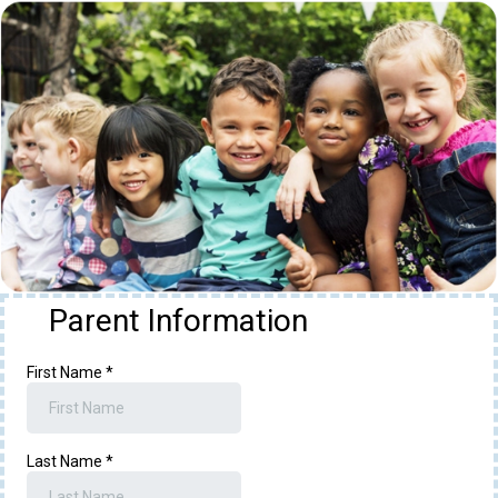
Parent Information
First Name
*
Last Name
*