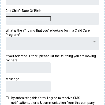
2nd Child's Date Of Birth
What is the #1 thing that you're looking for in a Child Care
Program?
If you selected "Other" please list the #1 thing you are looking
for here:
Message
By submitting this form, I agree to receive SMS
notifications, alerts & communication from this company.