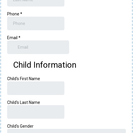
Phone
*
Email
*
Child Information
Child's First Name
Child's Last Name
Child's Gender