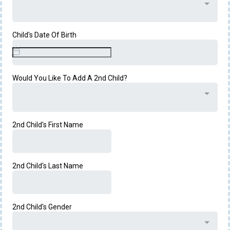
Child's Date Of Birth
Would You Like To Add A 2nd Child?
2nd Child's First Name
2nd Child's Last Name
2nd Child's Gender