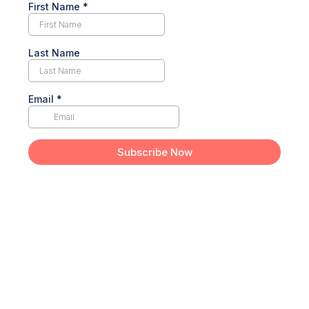
First Name
*
Last Name
Email
*
Subscribe Now