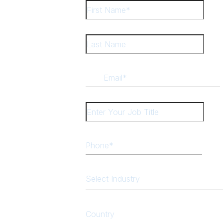
Select Industry
Country