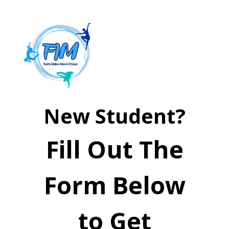
New Student?
Fill Out The
Form Below
to Get