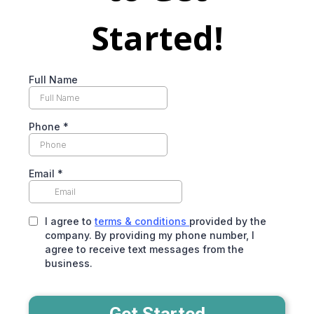
Started!
Full Name
Phone
*
Email
*
I agree to
terms & conditions
provided by the
company. By providing my phone number, I
agree to receive text messages from the
business.