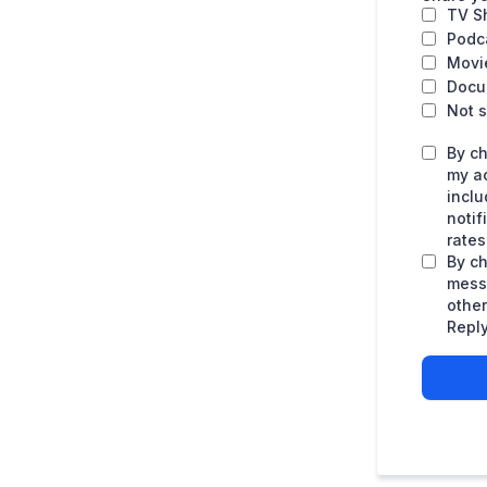
TV S
Podc
Movi
Docu
Not s
By ch
my a
inclu
noti
rates
By ch
mess
othe
Reply