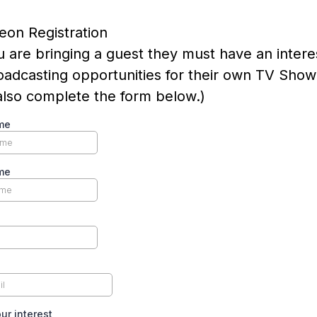
eon Registration
ou are bringing a guest they must have an intere
adcasting opportunities for their own TV Show
lso complete the form below.)
me
me
ur interest