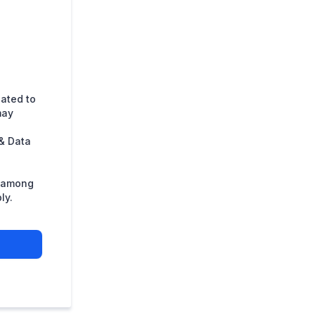
lated to
may
& Data
s among
ly.