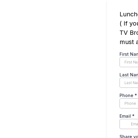
Lunch
( If y
TV Bro
must a
First Na
Last Na
Phone
*
Email
*
Share yo