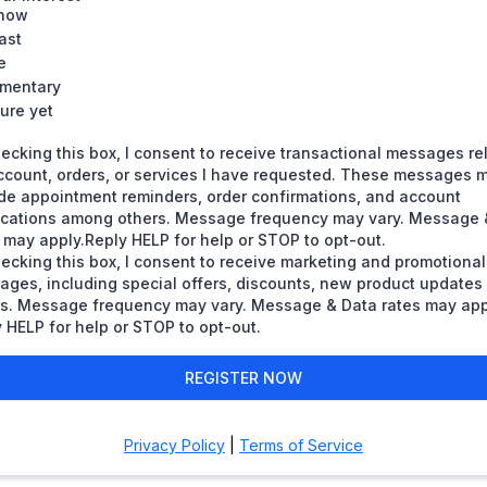
how
ast
e
mentary
ure yet
ecking this box, I consent to receive transactional messages re
ccount, orders, or services I have requested. These messages 
de appointment reminders, order confirmations, and account
fications among others. Message frequency may vary. Message 
 may apply.Reply HELP for help or STOP to opt-out.
ecking this box, I consent to receive marketing and promotional
ages, including special offers, discounts, new product update
rs. Message frequency may vary. Message & Data rates may app
 HELP for help or STOP to opt-out.
REGISTER NOW
Privacy Policy
|
Terms of Service