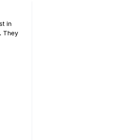
st in
. They