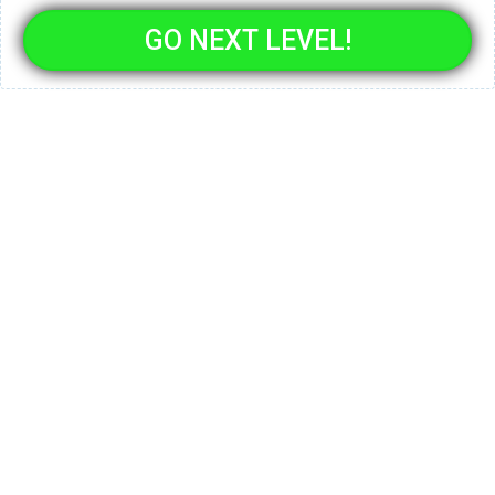
GO NEXT LEVEL!