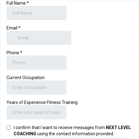
Full Name
*
Email
*
Phone
*
Current Occupation
Years of Experience Fitness Training
I confirm that I want to receive messages from
NEXT LEVEL
COACHING
using the contact information provided.