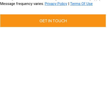
Message frequency varies.
Privacy Policy
|
Terms Of Use
GET IN TOUCH