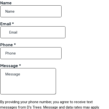
Name
Email
*
Phone
*
Message
*
By providing your phone number, you agree to receive text
messages from D's Trees. Message and data rates may apply.