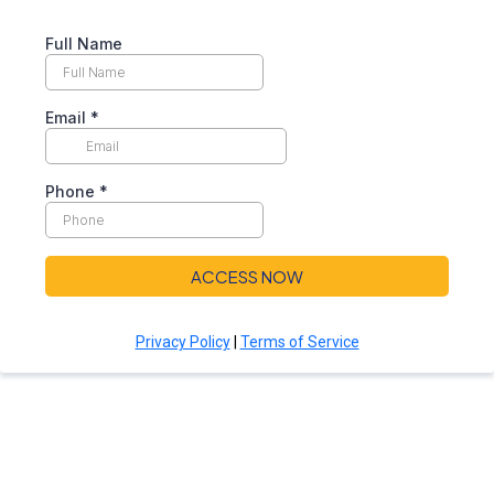
Full Name
Email
*
Phone
*
ACCESS NOW
Privacy Policy
|
Terms of Service