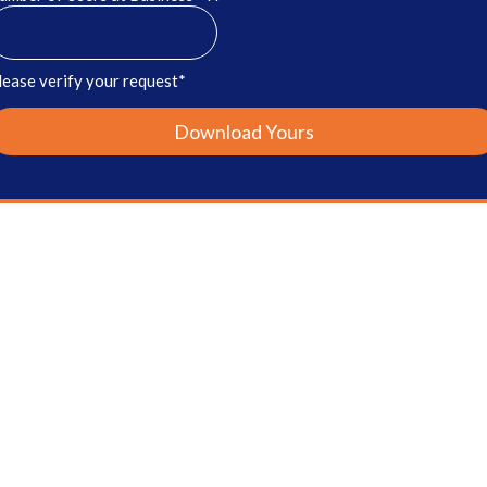
lease verify your request*
Download Yours