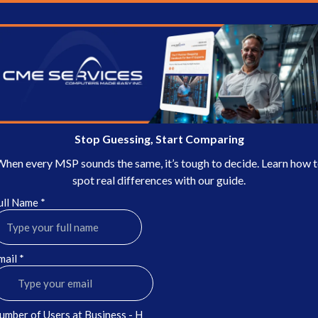
Stop Guessing, Start Comparing
hen every MSP sounds the same, it’s tough to decide. Learn how 
spot real differences with our guide.
ull Name
*
mail
*
umber of Users at Business - H