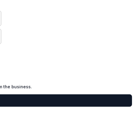
m the business.