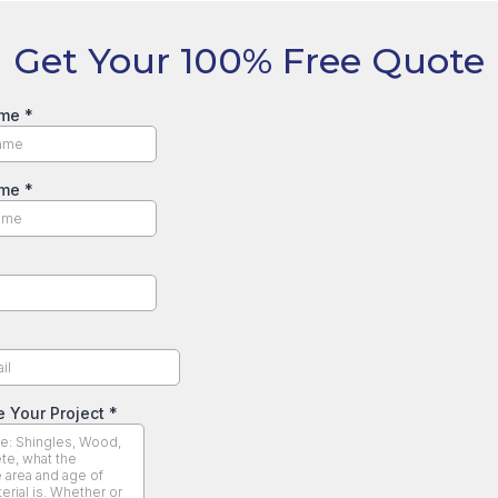
Get Your 100% Free Quote
ame
*
ame
*
e Your Project
*