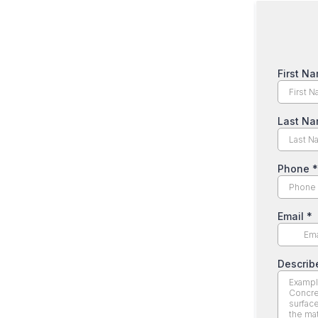
First N
Last N
Phone
*
Email
*
Describ