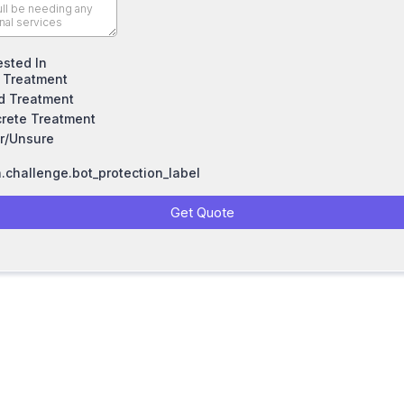
ested In
 Treatment
 Treatment
rete Treatment
r/Unsure
challenge.bot_protection_label
Get Quote