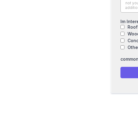
Im Inter
Roof
Wood
Conc
Othe
common.