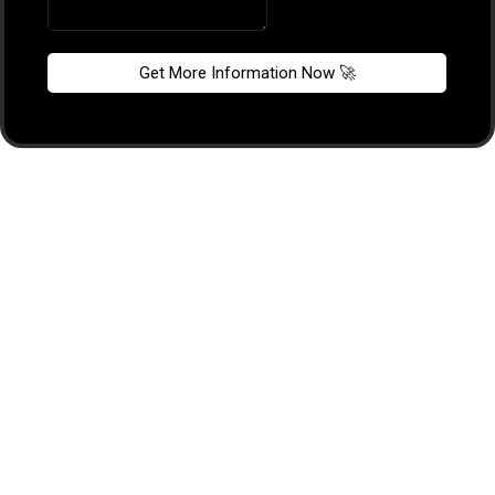
Get More Information Now 🚀