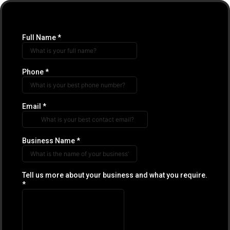
Full Name
*
Phone
*
Email
*
Business Name
*
Tell us more about your business and what you require.
*