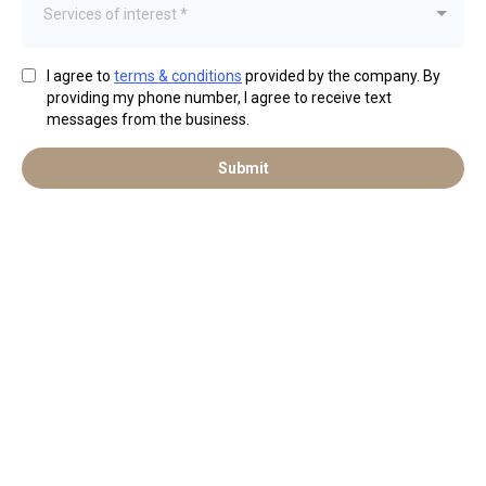
Services of interest *
I agree to
terms & conditions
provided by the company. By
providing my phone number, I agree to receive text
messages from the business.
Submit