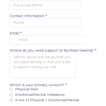
Contact Information
*
Email
*
Where do you need support to facilitate healing?
*
Which is your primary concern?
*
Physical Pain
Emotional/Mental Imbalance
A mix of Physical + Emotional/Mental