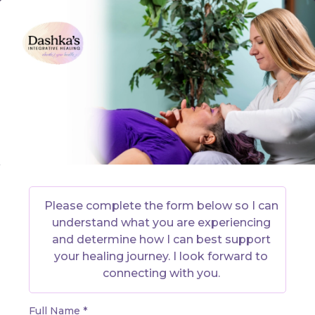
Please complete the form below so I can
understand what you are experiencing
and determine how I can best support
your healing journey. I look forward to
connecting with you.
Full Name
*