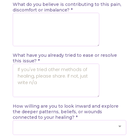
What do you believe is contributing to this pain,
discomfort or imbalance?
*
What have you already tried to ease or resolve
this issue?
*
How willing are you to look inward and explore
the deeper patterns, beliefs, or wounds
connected to your healing?
*