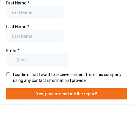
First Name
*
Last Name
*
Email
*
I confirm that I want to receive content from this company
using any contact information I provide.
Yes, please send me the report!