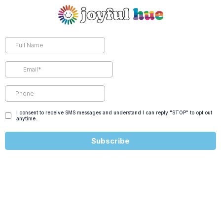
I consent to receive SMS messages and understand I can reply "STOP" to opt out
anytime.
Subscribe