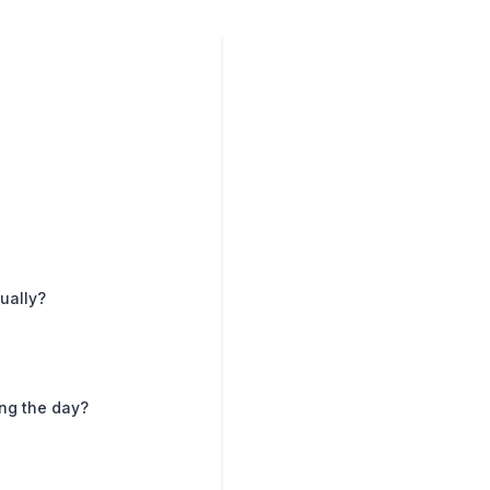
ually?
ng the day?