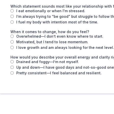
Which statement sounds most like your relationship with
I eat emotionally or when I'm stressed.
I’m always trying to “be good” but struggle to follow t
I fuel my body with intention most of the time.
When it comes to change, how do you feel?
Overwhelmed—I don’t even know where to start.
Motivated, but I tend to lose momentum.
I love growth and am always looking for the next level.
How would you describe your overall energy and clarity r
Drained and foggy—I’m not myself.
Up and down—I have good days and not-so-good one
Pretty consistent—I feel balanced and resilient.