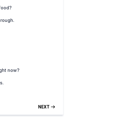
 food?
hrough.
ight now?
s.
NEXT