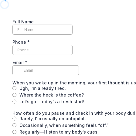
Full Name
Phone
*
Email
*
When you wake up in the morning, your first thought is us
Ugh, I’m already tired.
Where the heck is the coffee?
Let’s go—today’s a fresh start!
How often do you pause and check in with your body duri
Rarely, I'm usually on autopilot.
Occasionally, when something feels “off.”
Regularly—I listen to my body’s cues.