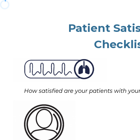
Patient Sati
Checklis
How satisfied are your patients with your 