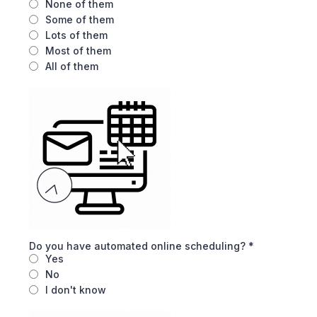
None of them
Some of them
Lots of them
Most of them
All of them
Do you have automated online scheduling?
*
Yes
No
I don't know