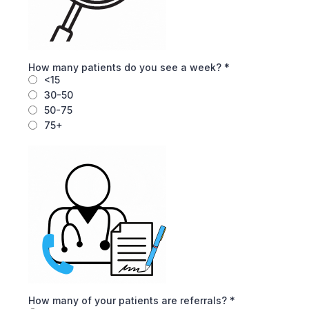
How many patients do you see a week?
*
<15
30-50
50-75
75+
How many of your patients are referrals?
*