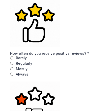
How often do you receive positive reviews?
*
Rarely
Regularly
Mostly
Always