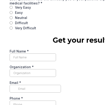
medical facilities?
*
Very Easy
Easy
Neutral
Difficult
Very Difficult
Get your resul
Full Name
*
Organization
*
Email
*
Phone
*