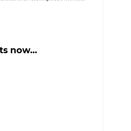
ts now...