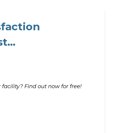
sfaction
t...
facility? Find out now for free!