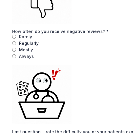
How often do you receive negative reviews?
*
Rarely
Regularly
Mostly
Always
Last question… rate the difficulty you or your patients e