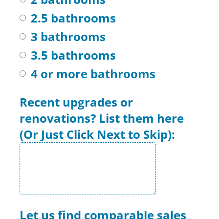
2.5 bathrooms
3 bathrooms
3.5 bathrooms
4 or more bathrooms
Recent upgrades or
renovations? List them here
(Or Just Click Next to Skip):
Let us find comparable sales