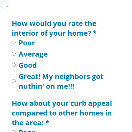
How would you rate the
interior of your home?
*
Poor
Average
Good
Great! My neighbors got
nuthin' on me!!!
How about your curb appeal
compared to other homes in
the area:
*