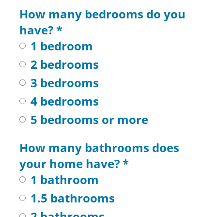
How many bedrooms do you
have?
*
1 bedroom
2 bedrooms
3 bedrooms
4 bedrooms
5 bedrooms or more
How many bathrooms does
your home have?
*
1 bathroom
1.5 bathrooms
2 bathrooms