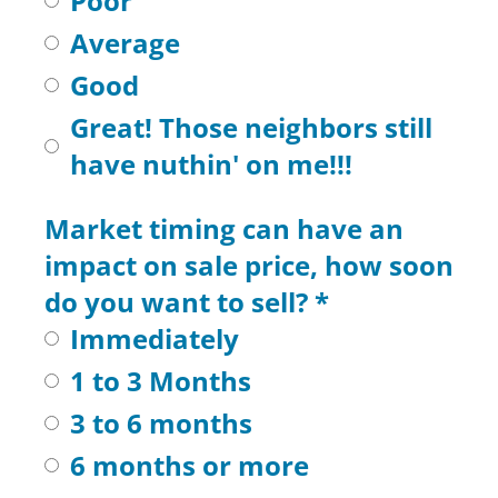
Poor
Average
Good
Great! Those neighbors still
have nuthin' on me!!!
Market timing can have an
impact on sale price, how soon
do you want to sell?
*
Immediately
1 to 3 Months
3 to 6 months
6 months or more