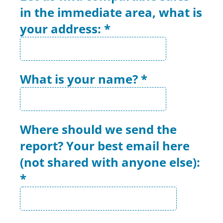
in the immediate area, what is
your address:
*
What is your name?
*
Where should we send the
report? Your best email here
(not shared with anyone else):
*