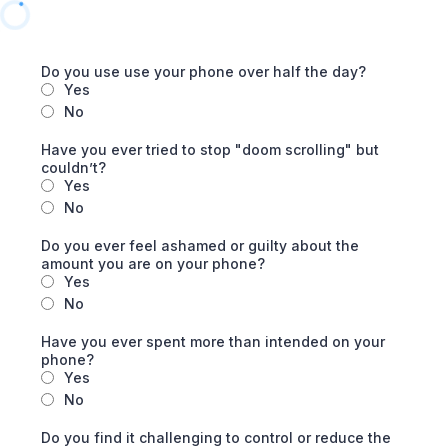
Do you use use your phone over half the day?
Yes
No
Have you ever tried to stop "doom scrolling" but
couldn’t?
Yes
No
Do you ever feel ashamed or guilty about the
amount you are on your phone?
Yes
No
Have you ever spent more than intended on your
phone?
Yes
No
Do you find it challenging to control or reduce the