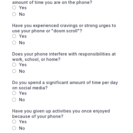
amount of time you are on the phone?
Yes
No
Have you experienced cravings or strong urges to
use your phone or "doom scroll"?
Yes
No
Does your phone interfere with responsibilities at
work, school, or home?
Yes
No
Do you spend a significant amount of time per day
on social media?
Yes
No
Have you given up activities you once enjoyed
because of your phone?
Yes
No