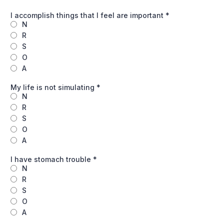
I accomplish things that I feel are important
*
N
R
S
O
A
My life is not simulating
*
N
R
S
O
A
I have stomach trouble
*
N
R
S
O
A