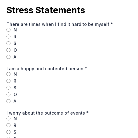
Stress Statements
There are times when I find it hard to be myself
*
N
R
S
O
A
I am a happy and contented person
*
N
R
S
O
A
I worry about the outcome of events
*
N
R
S