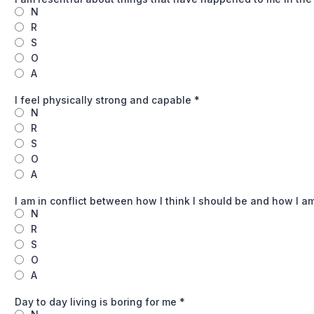
N
R
S
O
A
I feel physically strong and capable
*
N
R
S
O
A
I am in conflict between how I think I should be and how I a
N
R
S
O
A
Day to day living is boring for me
*