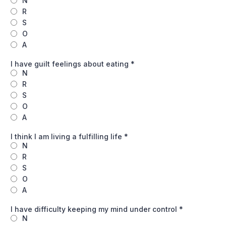
N
R
S
O
A
I have guilt feelings about eating
*
N
R
S
O
A
I think I am living a fulfilling life
*
N
R
S
O
A
I have difficulty keeping my mind under control
*
N