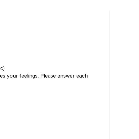
tc)
bes your feelings. Please answer each