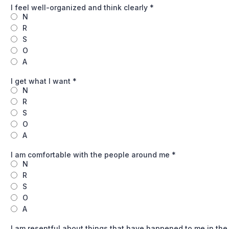
I feel well-organized and think clearly
*
N
R
S
O
A
I get what I want
*
N
R
S
O
A
I am comfortable with the people around me
*
N
R
S
O
A
I am resentful about things that have happened to me in the