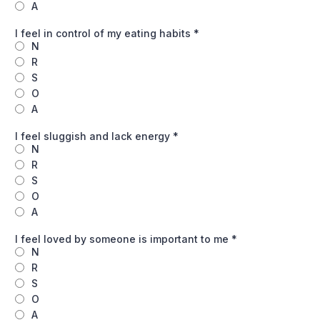
A
I feel in control of my eating habits
*
N
R
S
O
A
I feel sluggish and lack energy
*
N
R
S
O
A
I feel loved by someone is important to me
*
N
R
S
O
A