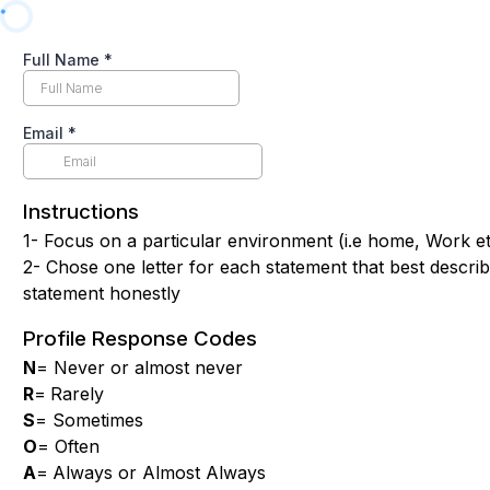
Full Name
*
Email
*
Instructions
1- Focus on a particular environment (i.e home, Work e
2- Chose one letter for each statement that best descri
statement honestly
Profile Response Codes
N
= Never or almost never
R
=
Rarely
S
= Sometimes
O
= Often
A
=
Always or Almost Always