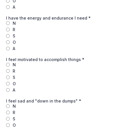
O
A
I have the energy and endurance I need
*
N
R
S
O
A
I feel motivated to accomplish things
*
N
R
S
O
A
I feel sad and "down in the dumps"
*
N
R
S
O