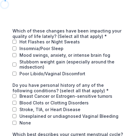
Which of these changes have been impacting your
quality of life lately? (Select all that apply)
*
Hot Flashes or Night Sweats
Insomnia/Poor Sleep
Mood swings, anxiety, or intense brain fog
Stubborn weight gain (especially around the
midsection)
Poor Libido/Vaginal Discomfort
Do you have personal history of any of the
following conditions? (select all that apply)
*
Breast Cancer or Estrogen-sensitive tumors
Blood Clots or Clotting Disorders
Stroke, TIA, or Heart Disease
Unexplained or undiagnosed Vaginal Bleeding
None
Which best describes your current menstrual cycle?