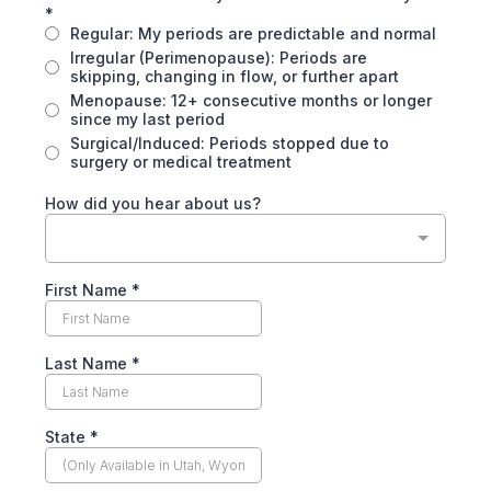
*
Regular: My periods are predictable and normal
Irregular (Perimenopause): Periods are
skipping, changing in flow, or further apart
Menopause: 12+ consecutive months or longer
since my last period
Surgical/Induced: Periods stopped due to
surgery or medical treatment
How did you hear about us?
First Name
*
Last Name
*
State
*