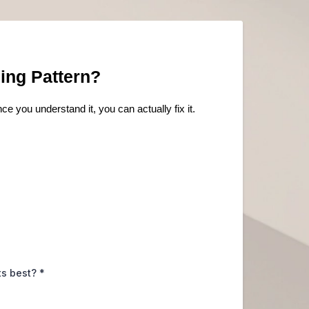
ing Pattern?
ce you understand it, you can actually fix it.
its best?
*