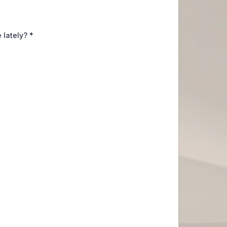
 lately?
*