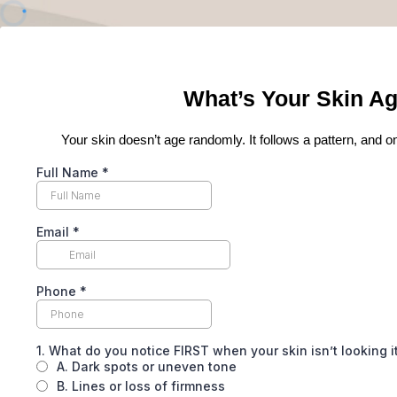
What’s Your Skin Ag
Your skin doesn’t age randomly. It follows a pattern, and on
Full Name
*
Email
*
Phone
*
1. What do you notice FIRST when your skin isn’t looking 
A. Dark spots or uneven tone
B. Lines or loss of firmness