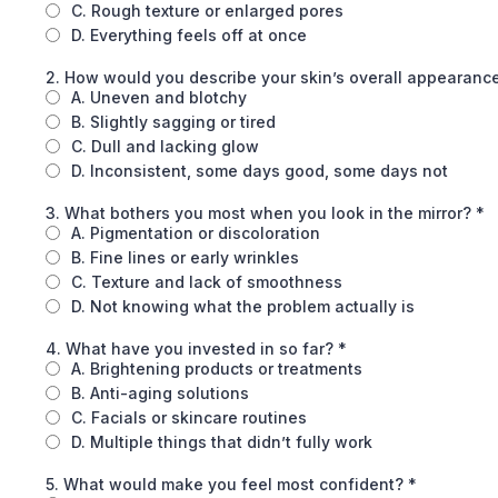
C. Rough texture or enlarged pores
D. Everything feels off at once
2. How would you describe your skin’s overall appearance
A. Uneven and blotchy
B. Slightly sagging or tired
C. Dull and lacking glow
D. Inconsistent, some days good, some days not
3. What bothers you most when you look in the mirror?
*
A. Pigmentation or discoloration
B. Fine lines or early wrinkles
C. Texture and lack of smoothness
D. Not knowing what the problem actually is
4. What have you invested in so far?
*
A. Brightening products or treatments
B. Anti-aging solutions
C. Facials or skincare routines
D. Multiple things that didn’t fully work
5. What would make you feel most confident?
*