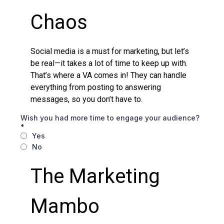
Chaos
Social media is a must for marketing, but let’s
be real—it takes a lot of time to keep up with.
That’s where a VA comes in! They can handle
everything from posting to answering
messages, so you don’t have to.
Wish you had more time to engage your audience?
*
Yes
No
The Marketing
Mambo