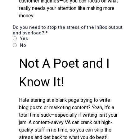
customer inquiries—so you can focus on what
really needs your attention like making more
money.
Do you need to stop the stress of the InBox output
and overload?
*
Yes
No
Not A Poet and I
Know It!
Hate staring at a blank page trying to write
blog posts or marketing content? Yeah, it’s a
total time suck—especially if writing isn’t your
jam. A content-savvy VA can crank out high-
quality stuff in no time, so you can skip the
stress and get back to what you do best!