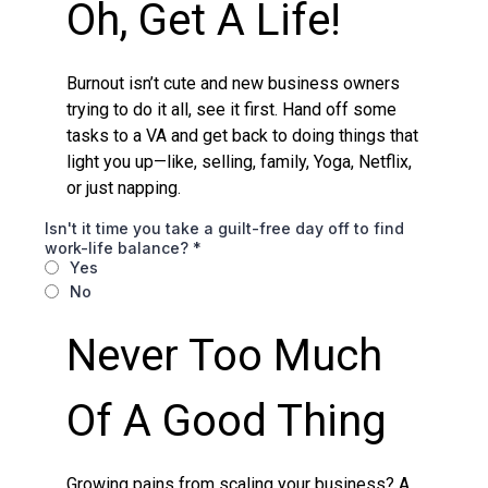
Oh, Get A Life!
Burnout isn’t cute and new business owners
trying to do it all, see it first. Hand off some
tasks to a VA and get back to doing things that
light you up—like, selling, family, Yoga, Netflix,
or just napping.
Isn't it time you take a guilt-free day off to find
work-life balance?
*
Yes
No
Never Too Much
Of A Good Thing
Growing pains from scaling your business? A