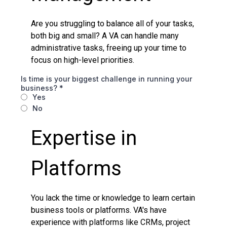
Are you struggling to balance all of your tasks,
both big and small? A VA can handle many
administrative tasks, freeing up your time to
focus on high-level priorities.
Is time is your biggest challenge in running your
business?
*
Yes
No
Expertise in
Platforms
You lack the time or knowledge to learn certain
business tools or platforms. VA's have
experience with platforms like CRMs, project