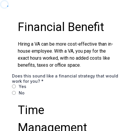
Financial Benefit
Hiring a VA can be more cost-effective than in-
house employee. With a VA, you pay for the
exact hours worked, with no added costs like
benefits, taxes or office space.
Does this sound like a financial strategy that would
work for you?
*
Yes
No
Time
Management