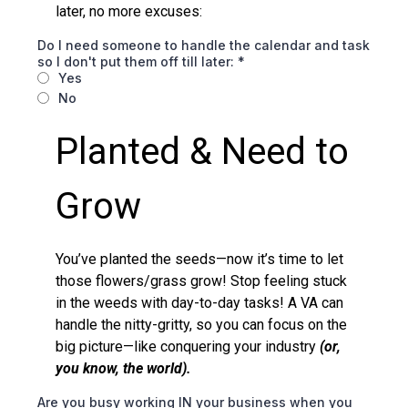
later, no more excuses:
Do I need someone to handle the calendar and task
so I don't put them off till later:
*
Yes
No
Planted & Need to
Grow
You’ve planted the seeds—now it’s time to let
those flowers/grass grow! Stop feeling stuck
in the weeds with day-to-day tasks! A VA can
handle the nitty-gritty, so you can focus on the
big picture—like conquering your industry
(or,
you know, the world).
Are you busy working IN your business when you