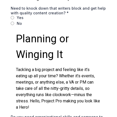
Need to knock down that writers block and get help
with quality content creation?
*
Yes
No
Planning or
Winging It
Tackling a big project and feeling like it’s
eating up all your time? Whether it’s events,
meetings, or anything else, a VA or PM can
take care of all the nitty-gritty details, so
everything runs like clockwork—minus the
stress. Hello, Project Pro making you look like
a Hero!
Do you need organizational skills and someone to