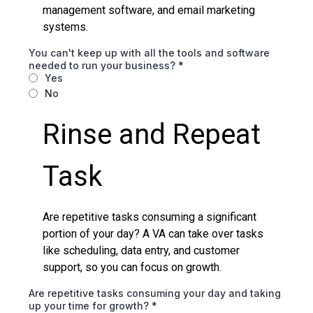
management software, and email marketing
systems.
You can't keep up with all the tools and software
needed to run your business?
*
Yes
No
Rinse and Repeat
Task
Are repetitive tasks consuming a significant
portion of your day? A VA can take over tasks
like scheduling, data entry, and customer
support, so you can focus on growth.
Are repetitive tasks consuming your day and taking
up your time for growth?
*