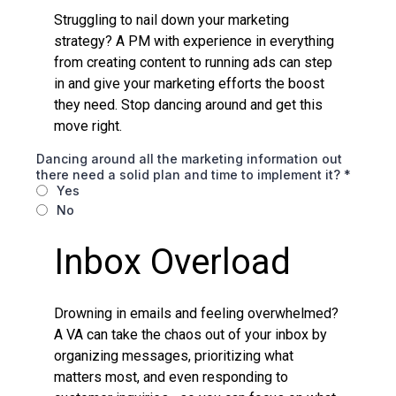
Struggling to nail down your marketing
strategy? A PM with experience in everything
from creating content to running ads can step
in and give your marketing efforts the boost
they need. Stop dancing around and get this
move right.
Dancing around all the marketing information out
there need a solid plan and time to implement it?
*
Yes
No
Inbox Overload
Drowning in emails and feeling overwhelmed?
A VA can take the chaos out of your inbox by
organizing messages, prioritizing what
matters most, and even responding to