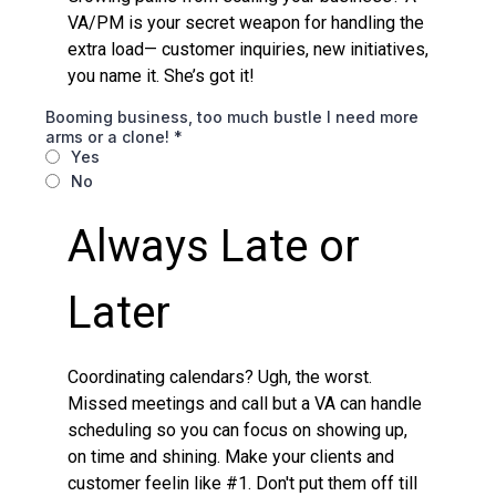
VA/PM is your secret weapon for handling the
extra load— customer inquiries, new initiatives,
you name it. She’s got it!
Booming business, too much bustle I need more
arms or a clone!
*
Yes
No
Always Late or
Later
Coordinating calendars? Ugh, the worst.
Missed meetings and call but a VA can handle
scheduling so you can focus on showing up,
on time and shining. Make your clients and
customer feelin like #1. Don't put them off till