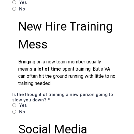
Yes
No
New Hire Training
Mess
Bringing on a new team member usually
means
a lot of time
spent training. But a VA
can often hit the ground running with little to no
training needed.
Is the thought of training a new person going to
slow you down?
*
Yes
No
Social Media