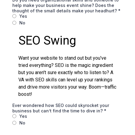
help make your business event shine? Does the
thought of the small details make your headhurt?
*
Yes
No
SEO Swing
Want your website to stand out but you've
tried everything? SEO is the magic ingredient
but you aren't sure exactly who to listen to? A
VA with SEO skills can level up your rankings
and drive more visitors your way. Boom—traffic
boost!
Ever wondered how SEO could skyrocket your
business but can’t find the time to dive in?
*
Yes
No