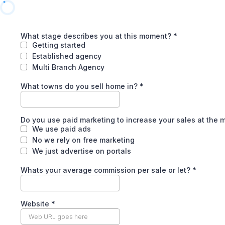
What stage describes you at this moment?
*
Getting started
Established agency
Multi Branch Agency
What towns do you sell home in?
*
Do you use paid marketing to increase your sales at the
We use paid ads
No we rely on free marketing
We just advertise on portals
Whats your average commission per sale or let?
*
Website
*