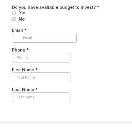
Do you have avaliable budget to invest?
*
Yes
No
Email
*
Phone
*
First Name
*
Last Name
*