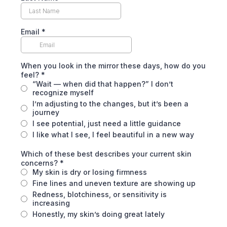
Email
*
When you look in the mirror these days, how do you
feel?
*
“Wait — when did that happen?” I don’t
recognize myself
I’m adjusting to the changes, but it’s been a
journey
I see potential, just need a little guidance
I like what I see, I feel beautiful in a new way
Which of these best describes your current skin
concerns?
*
My skin is dry or losing firmness
Fine lines and uneven texture are showing up
Redness, blotchiness, or sensitivity is
increasing
Honestly, my skin’s doing great lately