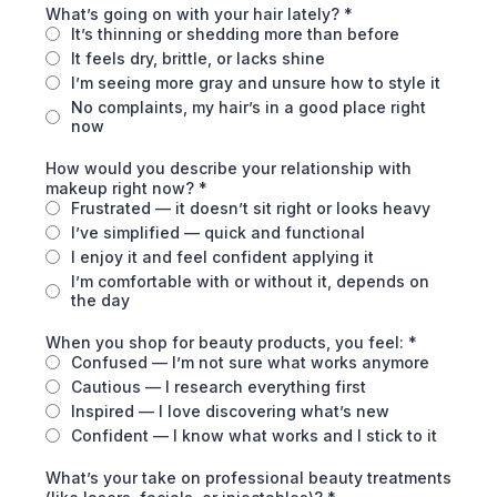
What’s going on with your hair lately?
*
It’s thinning or shedding more than before
It feels dry, brittle, or lacks shine
I’m seeing more gray and unsure how to style it
No complaints, my hair’s in a good place right
now
How would you describe your relationship with
makeup right now?
*
Frustrated — it doesn’t sit right or looks heavy
I’ve simplified — quick and functional
I enjoy it and feel confident applying it
I’m comfortable with or without it, depends on
the day
When you shop for beauty products, you feel:
*
Confused — I’m not sure what works anymore
Cautious — I research everything first
Inspired — I love discovering what’s new
Confident — I know what works and I stick to it
What’s your take on professional beauty treatments