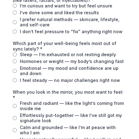
(like lasers, facials, or injectables)?
*
I’m curious and want to try but feel unsure
I’ve done some and liked the results
I prefer natural methods — skincare, lifestyle,
and self-care
I don’t feel pressure to “fix” anything right now
Which part of your well-being feels most out of
sync lately?
*
Sleep — I’m exhausted or not resting deeply
Hormones or weight — my body’s changing fast
Emotional — my mood and confidence are up
and down
I feel steady — no major challenges right now
When you look in the mirror, you most want to feel:
*
Fresh and radiant — like the light’s coming from
inside me
Effortlessly put-together — like I’ve still got my
signature look
Calm and grounded — like I’m at peace with
who I am