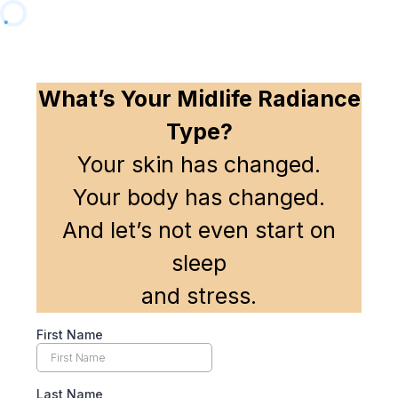
What’s Your Midlife Radiance
Type?
Your skin has changed.
Your body has changed.
And let’s not even start on
sleep
and stress.
First Name
Last Name