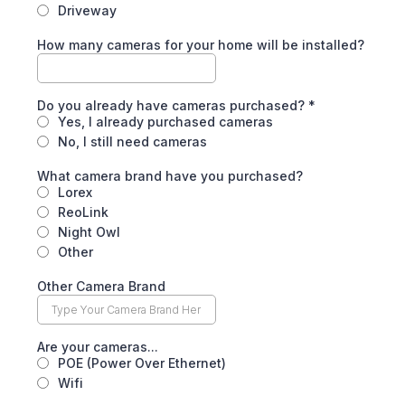
Driveway
How many cameras for your home will be installed?
Do you already have cameras purchased?
*
Yes, I already purchased cameras
No, I still need cameras
What camera brand have you purchased?
Lorex
ReoLink
Night Owl
Other
Other Camera Brand
Are your cameras...
POE (Power Over Ethernet)
Wifi