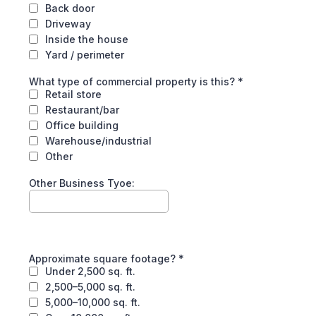
Back door
Driveway
Inside the house
Yard / perimeter
What type of commercial property is this?
*
Retail store
Restaurant/bar
Office building
Warehouse/industrial
Other
Other Business Tyoe:
Approximate square footage?
*
Under 2,500 sq. ft.
2,500–5,000 sq. ft.
5,000–10,000 sq. ft.