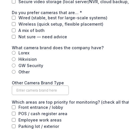
Secure video storage (local server/NVR, cloud backup,
Do you prefer cameras that are…
*
Wired (stable, best for large-scale systems)
Wireless (quick setup, flexible placement)
A mix of both
Not sure — need advice
What camera brand does the company have?
Lorex
Hikvision
GW Security
Other
Other Camera Brand Type
Which areas are top priority for monitoring? (check all tha
Front entrance / lobby
POS / cash register area
Employee work areas
Parking lot / exterior