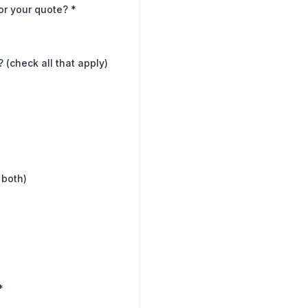
for your quote?
*
(check all that apply)
 both)
*