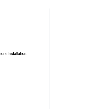
ra Installation.