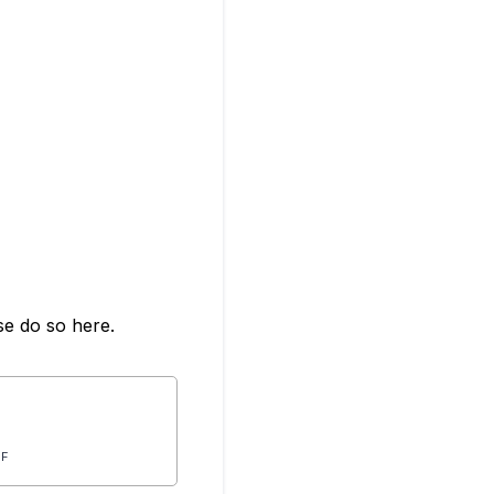
se do so here.
IF