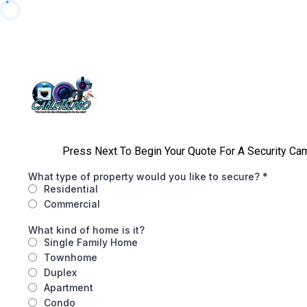
Press Next To Begin Your Quote For A Security Came
What type of property would you like to secure?
*
Residential
Commercial
What kind of home is it?
Single Family Home
Townhome
Duplex
Apartment
Condo