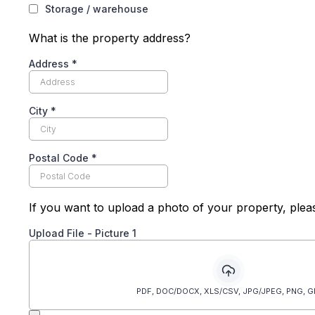
Storage / warehouse
What is the property address?
Address
*
City
*
Postal Code
*
If you want to upload a photo of your property, plea
Upload File - Picture 1
PDF, DOC/DOCX, XLS/CSV, JPG/JPEG, PNG, G