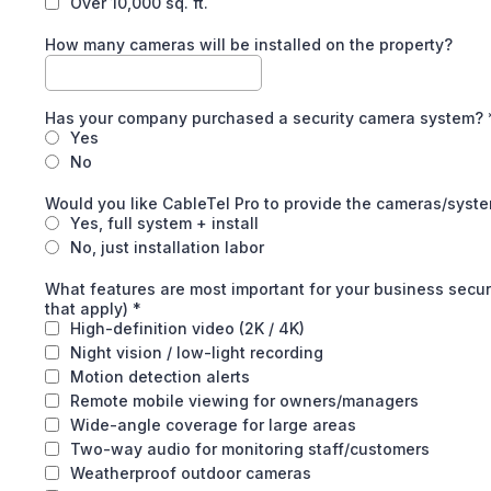
Over 10,000 sq. ft.
How many cameras will be installed on the property?
Has your company purchased a security camera system?
Yes
No
Would you like CableTel Pro to provide the cameras/syst
Yes, full system + install
No, just installation labor
What features are most important for your business secur
that apply)
*
High-definition video (2K / 4K)
Night vision / low-light recording
Motion detection alerts
Remote mobile viewing for owners/managers
Wide-angle coverage for large areas
Two-way audio for monitoring staff/customers
Weatherproof outdoor cameras