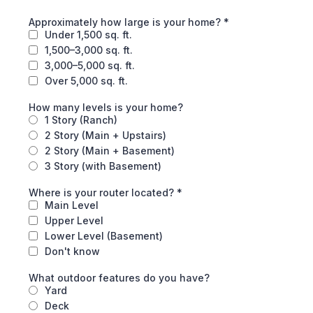
Approximately how large is your home?
*
Under 1,500 sq. ft.
1,500–3,000 sq. ft.
3,000–5,000 sq. ft.
Over 5,000 sq. ft.
How many levels is your home?
1 Story (Ranch)
2 Story (Main + Upstairs)
2 Story (Main + Basement)
3 Story (with Basement)
Where is your router located?
*
Main Level
Upper Level
Lower Level (Basement)
Don't know
What outdoor features do you have?
Yard
Deck