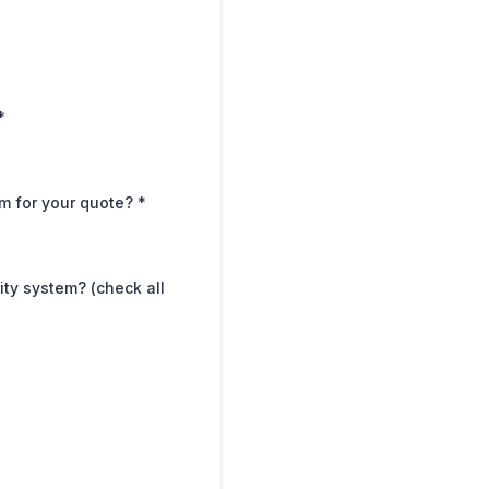
*
em for your quote?
*
ity system? (check all