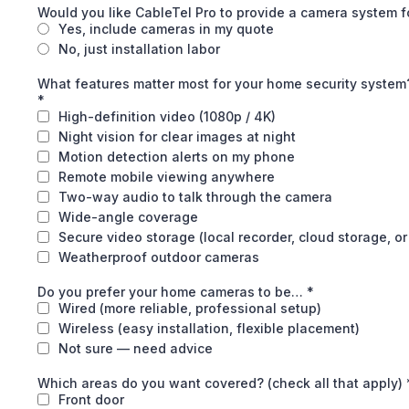
Would you like CableTel Pro to provide a camera system 
Yes, include cameras in my quote
No, just installation labor
What features matter most for your home security system? 
*
High-definition video (1080p / 4K)
Night vision for clear images at night
Motion detection alerts on my phone
Remote mobile viewing anywhere
Two-way audio to talk through the camera
Wide-angle coverage
Secure video storage (local recorder, cloud storage, or
Weatherproof outdoor cameras
Do you prefer your home cameras to be…
*
Wired (more reliable, professional setup)
Wireless (easy installation, flexible placement)
Not sure — need advice
Which areas do you want covered? (check all that apply)
Front door