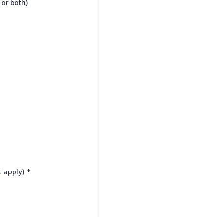
 or both)
t apply)
*