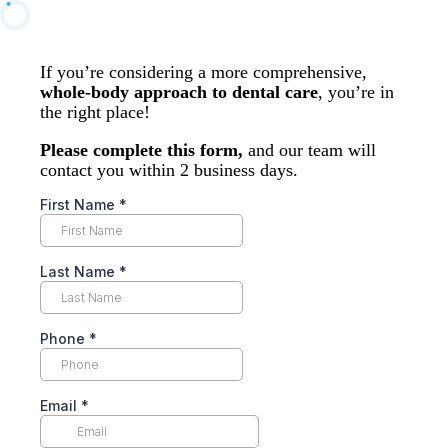
If you’re considering a more comprehensive,
whole-body approach to dental care
, you’re in
the right place!
Please complete this form,
and our team will
contact you within 2 business days.
First Name
*
Last Name
*
Phone
*
Email
*