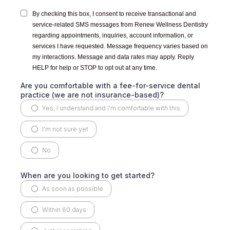
By checking this box, I consent to receive transactional and
service-related SMS messages from Renew Wellness Dentistry
regarding appointments, inquiries, account information, or
services I have requested. Message frequency varies based on
my interactions. Message and data rates may apply. Reply
HELP for help or STOP to opt out at any time.
Are you comfortable with a fee-for-service dental
practice (we are not insurance-based)?
Yes, I understand and I’m comfortable with this
I’m not sure yet
No
When are you looking to get started?
As soon as possible
Within 60 days