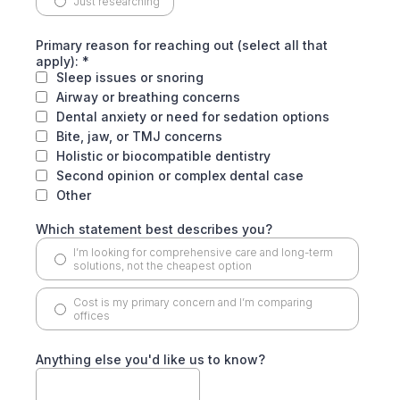
Just researching
Primary reason for reaching out (select all that
apply):
*
Sleep issues or snoring
Airway or breathing concerns
Dental anxiety or need for sedation options
Bite, jaw, or TMJ concerns
Holistic or biocompatible dentistry
Second opinion or complex dental case
Other
Which statement best describes you?
I’m looking for comprehensive care and long-term
solutions, not the cheapest option
Cost is my primary concern and I’m comparing
offices
Anything else you'd like us to know?