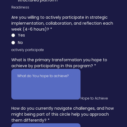
structured platform
Readiness
Are you willing to actively participate in strategic
implementation, collaboration, and reflection each
week (4–6 hours)?
*
Yes
No
actively participate
What is the primary transformation you hope to
achieve by participating in this program?
*
Hope to Achieve
How do you currently navigate challenges, and how
might being part of this circle help you approach
them differently?
*