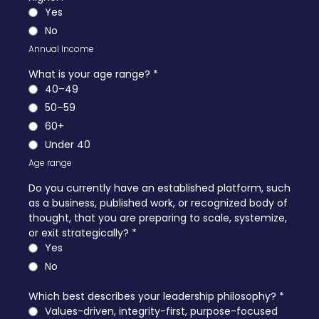
Yes
No
Annual Income
What is your age range?
*
40–49
50–59
60+
Under 40
Age range
Do you currently have an established platform, such
as a business, published work, or recognized body of
thought, that you are preparing to scale, systemize,
or exit strategically?
*
Yes
No
Which best describes your leadership philosophy?
*
Values-driven, integrity-first, purpose-focused