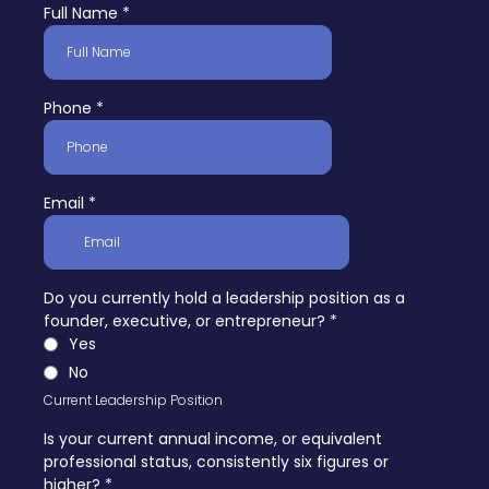
Full Name
*
Phone
*
Email
*
Do you currently hold a leadership position as a
founder, executive, or entrepreneur?
*
Yes
No
Current Leadership Position
Is your current annual income, or equivalent
professional status, consistently six figures or
higher?
*