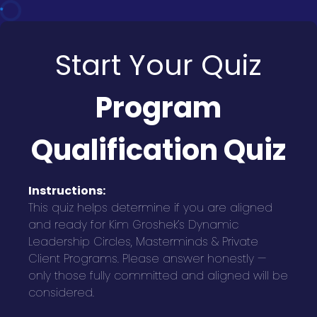
Start Your Quiz
Program
Qualification Quiz
Instructions:
This quiz helps determine if you are aligned
and ready for Kim Groshek’s Dynamic
Leadership Circles, Masterminds & Private
Client Programs. Please answer honestly —
only those fully committed and aligned will be
considered.