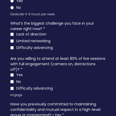
Yes
No
Dedicate 4-6 hours per week
What’s the biggest challenge you face in your
career right now?
*
Lack of direction
Limited networking
Difficulty advancing
Are you willing to attend at least 80% of live sessions
with full engagement (camera on, distractions
off)?
*
Yes
No
Difficulty advancing
engage
Have you previously committed to maintaining
confidentiality and mutual respect in a high-level
group or mastermind? • Yes
*