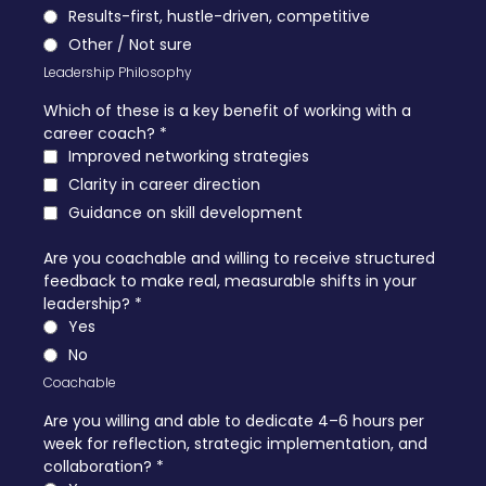
Results-first, hustle-driven, competitive
Other / Not sure
Leadership Philosophy
Which of these is a key benefit of working with a
career coach?
*
Improved networking strategies
Clarity in career direction
Guidance on skill development
Are you coachable and willing to receive structured
feedback to make real, measurable shifts in your
leadership?
*
Yes
No
Coachable
Are you willing and able to dedicate 4–6 hours per
week for reflection, strategic implementation, and
collaboration?
*