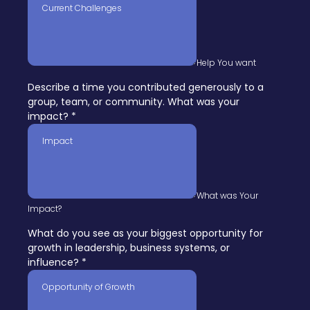
Help You want
Describe a time you contributed generously to a
group, team, or community. What was your
impact?
*
What was Your
Impact?
What do you see as your biggest opportunity for
growth in leadership, business systems, or
influence?
*