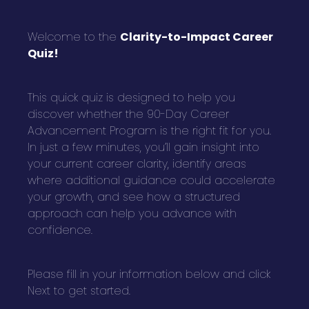
Welcome to the
Clarity-to-Impact Career
Quiz!
This quick quiz is designed to help you
discover whether the 90-Day Career
Advancement Program is the right fit for you.
In just a few minutes, you’ll gain insight into
your current career clarity, identify areas
where additional guidance could accelerate
your growth, and see how a structured
approach can help you advance with
confidence.
Please fill in your information below and click
Next to get started.