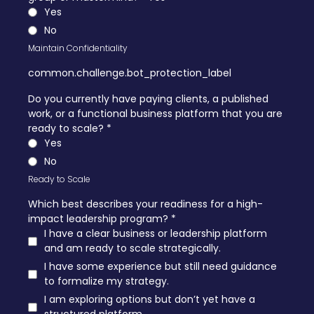
Yes
No
Maintain Confidentiality
common.challenge.bot_protection_label
Do you currently have paying clients, a published
work, or a functional business platform that you are
ready to scale?
*
Yes
No
Ready to Scale
Which best describes your readiness for a high-
impact leadership program?
*
I have a clear business or leadership platform
and am ready to scale strategically.
I have some experience but still need guidance
to formalize my strategy.
I am exploring options but don’t yet have a