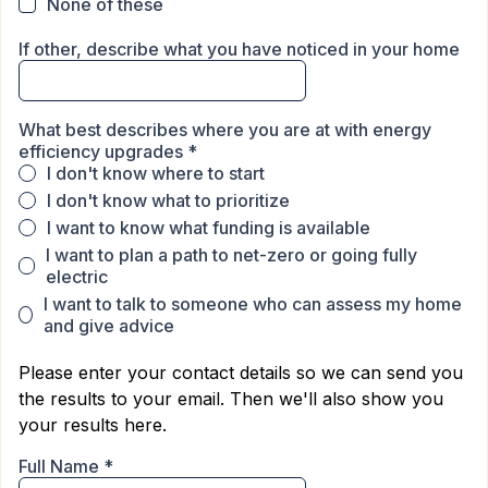
None of these
If other, describe what you have noticed in your home
What best describes where you are at with energy
efficiency upgrades
*
I don't know where to start
I don't know what to prioritize
I want to know what funding is available
I want to plan a path to net-zero or going fully
electric
I want to talk to someone who can assess my home
and give advice
Please enter your contact details so we can send you
the results to your email. Then we'll also show you
your results here.
Full Name
*