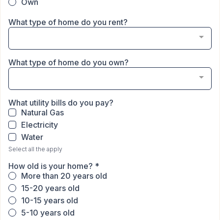
Own
What type of home do you rent?
What type of home do you own?
What utility bills do you pay?
Natural Gas
Electricity
Water
Select all the apply
How old is your home?
*
More than 20 years old
15-20 years old
10-15 years old
5-10 years old