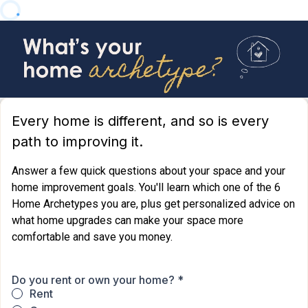
Every home is different, and so is every
path to improving it.
Answer a few quick questions about your space and your
home improvement goals. You'll learn which one of the 6
Home Archetypes you are, plus get personalized advice on
what home upgrades can make your space more
comfortable and save you money.
Do you rent or own your home?
*
Rent