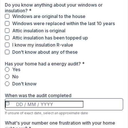
Do you know anything about your windows or
insulation?
*
Windows are original to the house
Windows were replaced within the last 10 years
Attic insulation is original
Attic insulation has been topped up
I know my insulation R-value
Don't know about any of these
Has your home had a energy audit?
*
Yes
No
Don't know
When was the audit completed
If unsure of exact date, select an approximate date
What's your number one frustration with your home