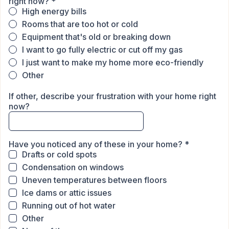
right now?
*
High energy bills
Rooms that are too hot or cold
Equipment that's old or breaking down
I want to go fully electric or cut off my gas
I just want to make my home more eco-friendly
Other
If other, describe your frustration with your home right
now?
Have you noticed any of these in your home?
*
Drafts or cold spots
Condensation on windows
Uneven temperatures between floors
Ice dams or attic issues
Running out of hot water
Other