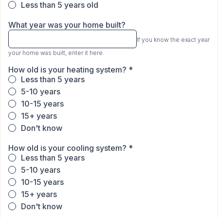
Less than 5 years old
What year was your home built?
If you know the exact year
your home was built, enter it here.
How old is your heating system?
*
Less than 5 years
5-10 years
10-15 years
15+ years
Don't know
How old is your cooling system?
*
Less than 5 years
5-10 years
10-15 years
15+ years
Don't know