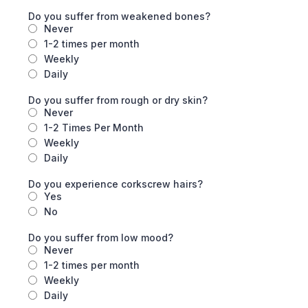
Do you suffer from weakened bones?
Never
1-2 times per month
Weekly
Daily
Do you suffer from rough or dry skin?
Never
1-2 Times Per Month
Weekly
Daily
Do you experience corkscrew hairs?
Yes
No
Do you suffer from low mood?
Never
1-2 times per month
Weekly
Daily