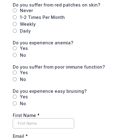
Do you suffer from red patches on skin?
Never
1-2 Times Per Month
Weekly
Daily
Do you experience anemia?
Yes
No
Do you suffer from poor immune function?
Yes
No
Do you experience easy bruising?
Yes
No
First Name
*
Email
*