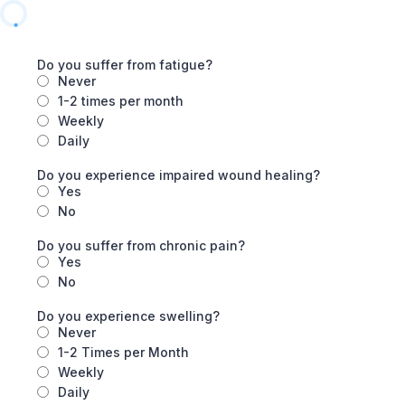
Do you suffer from fatigue?
Never
1-2 times per month
Weekly
Daily
Do you experience impaired wound healing?
Yes
No
Do you suffer from chronic pain?
Yes
No
Do you experience swelling?
Never
1-2 Times per Month
Weekly
Daily