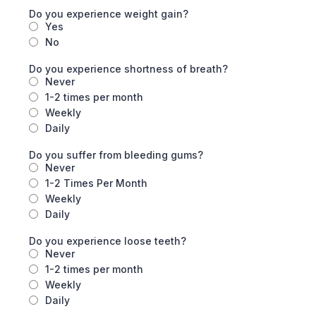
Do you experience weight gain?
Yes
No
Do you experience shortness of breath?
Never
1-2 times per month
Weekly
Daily
Do you suffer from bleeding gums?
Never
1-2 Times Per Month
Weekly
Daily
Do you experience loose teeth?
Never
1-2 times per month
Weekly
Daily