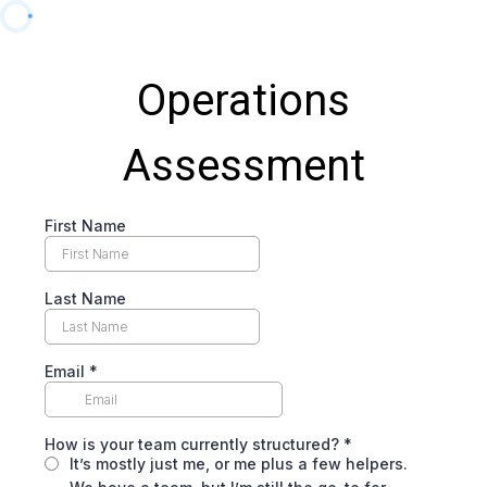
Operations
Assessment
First Name
Last Name
Email
*
How is your team currently structured?
*
It’s mostly just me, or me plus a few helpers.