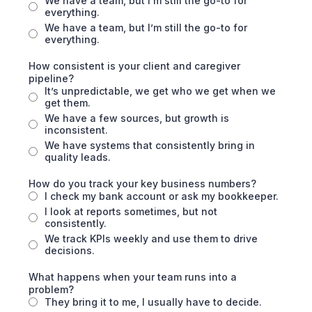
We have a team, but I’m still the go-to for
everything.
We have a team, but I’m still the go-to for
everything.
How consistent is your client and caregiver
pipeline?
It’s unpredictable, we get who we get when we
get them.
We have a few sources, but growth is
inconsistent.
We have systems that consistently bring in
quality leads.
How do you track your key business numbers?
I check my bank account or ask my bookkeeper.
I look at reports sometimes, but not
consistently.
We track KPIs weekly and use them to drive
decisions.
What happens when your team runs into a
problem?
They bring it to me, I usually have to decide.