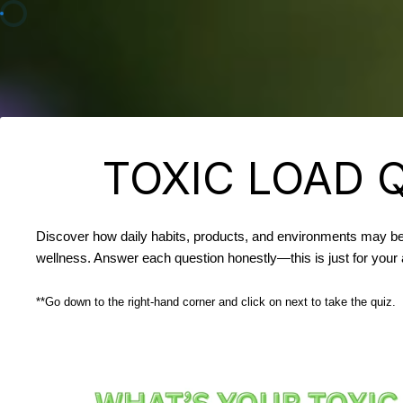
TOXIC LOAD 
Discover how daily habits, products, and environments may be
wellness. Answer each question honestly—this is just for you
**Go down to the right-hand corner and click on next to take the quiz.