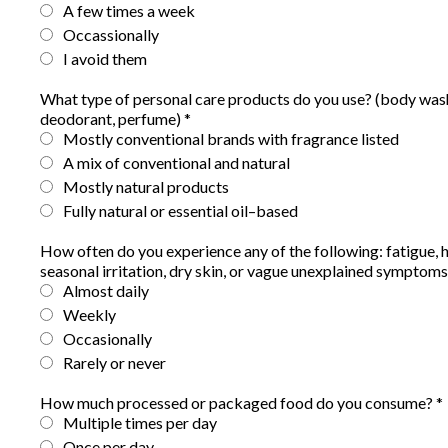
A few times a week
Occassionally
I avoid them
What type of personal care products do you use? (body wash
deodorant, perfume)
*
Mostly conventional brands with fragrance listed
A mix of conventional and natural
Mostly natural products
Fully natural or essential oil–based
How often do you experience any of the following: fatigue, 
seasonal irritation, dry skin, or vague unexplained symptom
Almost daily
Weekly
Occasionally
Rarely or never
How much processed or packaged food do you consume?
*
Multiple times per day
Once per day