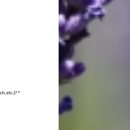
ch, etc.)?
*