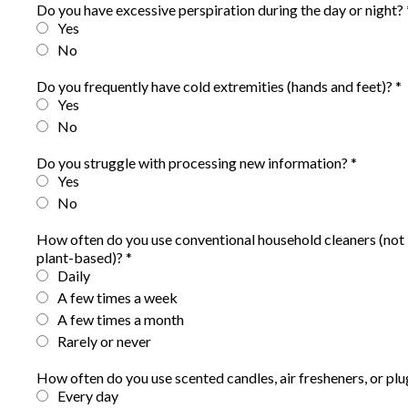
Do you have excessive perspiration during the day or night?
Yes
No
Do you frequently have cold extremities (hands and feet)?
*
Yes
No
Do you struggle with processing new information?
*
Yes
No
How often do you use conventional household cleaners (not 
plant-based)?
*
Daily
A few times a week
A few times a month
Rarely or never
How often do you use scented candles, air fresheners, or pl
Every day