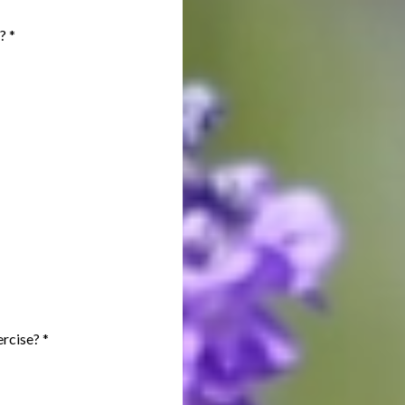
s?
*
xercise?
*