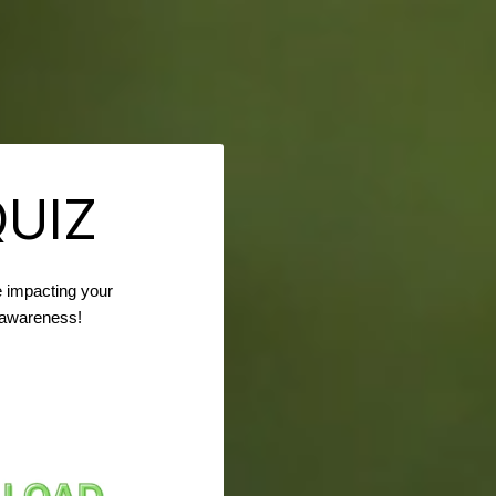
QUIZ
 impacting your
r awareness!