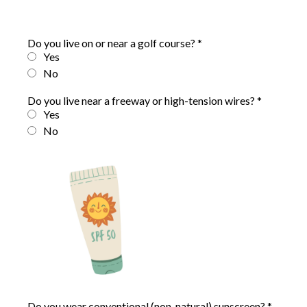
Do you live on or near a golf course?
*
Yes
No
Do you live near a freeway or high-tension wires?
*
Yes
No
Do you wear conventional (non-natural) sunscreen?
*