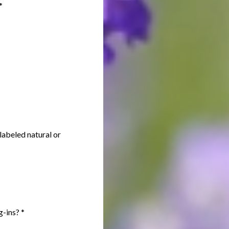
*
labeled natural or
ug-ins?
*