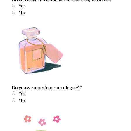
Yes
No
Do you wear perfume or cologne?
*
Yes
No