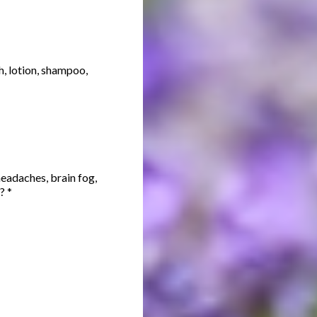
, lotion, shampoo,
headaches, brain fog,
s?
*