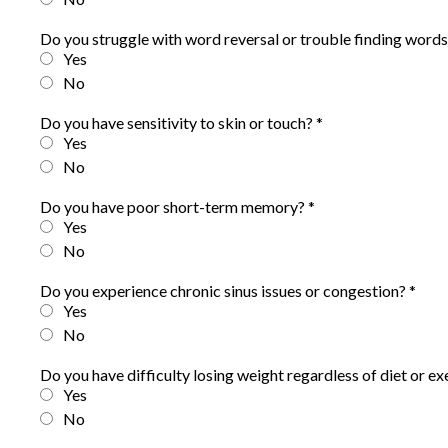
Do you struggle with word reversal or trouble finding word
Yes
No
Do you have sensitivity to skin or touch?
*
Yes
No
Do you have poor short-term memory?
*
Yes
No
Do you experience chronic sinus issues or congestion?
*
Yes
No
Do you have difficulty losing weight regardless of diet or e
Yes
No