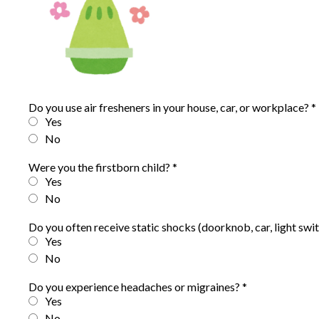
Do you use air fresheners in your house, car, or workplace?
*
Yes
No
Were you the firstborn child?
*
Yes
No
Do you often receive static shocks (doorknob, car, light swit
Yes
No
Do you experience headaches or migraines?
*
Yes
No