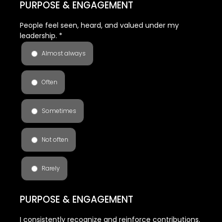
PURPOSE & ENGAGEMENT
People feel seen, heard, and valued under my
leadership.
*
Almost always
Often
Sometimes
Not often
Rarely
PURPOSE & ENGAGEMENT
I consistently recognize and reinforce contributions.