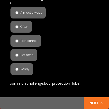
*
Almost always
Often
Sometimes
Not often
Rarely
common.challenge.bot_protection_label
NEXT