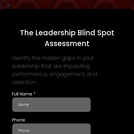
The Leadership Blind Spot
Assessment
Identify the hidden gaps in your
leadership that are impacting
performance, engagement, and
retention.
Full Name
*
Phone