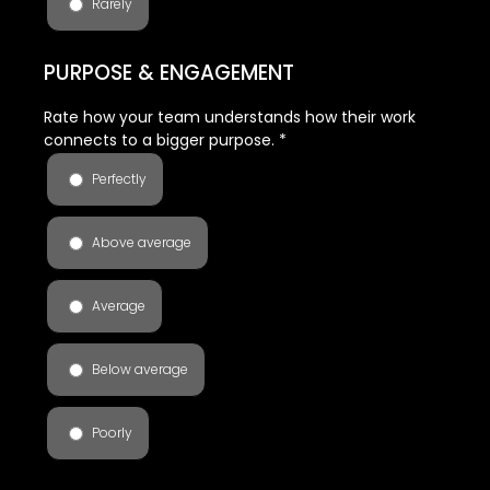
Rarely
PURPOSE & ENGAGEMENT
Rate how your team understands how their work
connects to a bigger purpose.
*
Perfectly
Above average
Average
Below average
Poorly