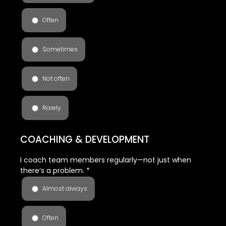
Often
Sometimes
Not often
Rarely
COACHING & DEVELOPMENT
I coach team members regularly—not just when
there’s a problem.
*
Almost always
Often