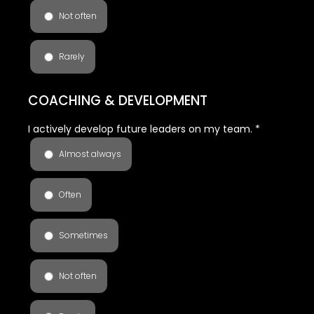
Not often
Rarely
COACHING & DEVELOPMENT
I actively develop future leaders on my team.
*
Almost always
Often
Sometimes
Not often