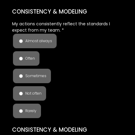
CONSISTENCY & MODELING
My actions consistently reflect the standards I
expect from my team.
*
Almost always
Often
Sometimes
Not often
Rarely
CONSISTENCY & MODELING