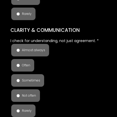
Rarely
CLARITY & COMMUNICATION
I check for understanding, not just agreement.
*
Almost always
Often
Sometimes
Not often
Rarely