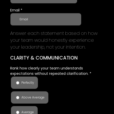
Email
*
Answer each statement based on how
your team would honestly experience
your leadership, not your intention.
CLARITY & COMMUNICATION
Rank how clearly your team understands
expectations without repeated clarification.
*
Perfectly
Above Average
Average