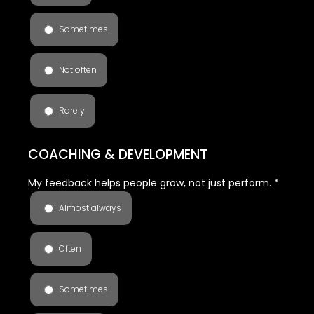
Sometimes
Not often
Rarely
COACHING & DEVELOPMENT
My feedback helps people grow, not just perform.
*
Almost always
Often
Sometimes