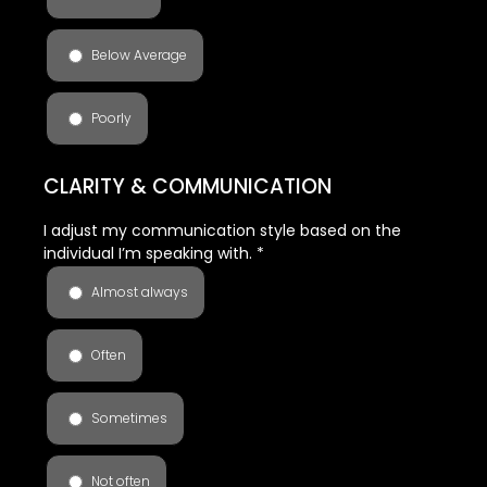
Below Average
Poorly
CLARITY & COMMUNICATION
I adjust my communication style based on the
individual I’m speaking with.
*
Almost always
Often
Sometimes
Not often