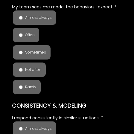
My team sees me model the behaviors I expect.
*
Almost always
Often
Sometimes
Not often
Rarely
CONSISTENCY & MODELING
I respond consistently in similar situations.
*
Almost always