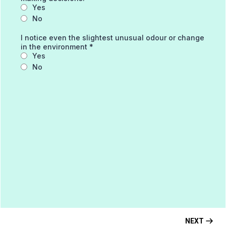
Yes
No
I notice even the slightest unusual odour or change
in the environment
*
Yes
No
NEXT