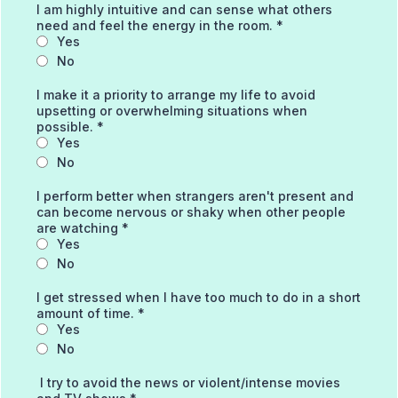
I am highly intuitive and can sense what others
need and feel the energy in the room.
*
Yes
No
I make it a priority to arrange my life to avoid
upsetting or overwhelming situations when
possible.
*
Yes
No
I perform better when strangers aren't present and
can become nervous or shaky when other people
are watching
*
Yes
No
I get stressed when I have too much to do in a short
amount of time.
*
Yes
No
I try to avoid the news or violent/intense movies