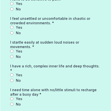
Yes
No
I feel unsettled or uncomfortable in chaotic or
crowded environments.
*
Yes
No
I startle easily at sudden loud noises or
movements.
*
Yes
No
I have a rich, complex inner life and deep thoughts.
*
Yes
No
I need time alone with no/little stimuli to recharge
after a busy day
*
Yes
No