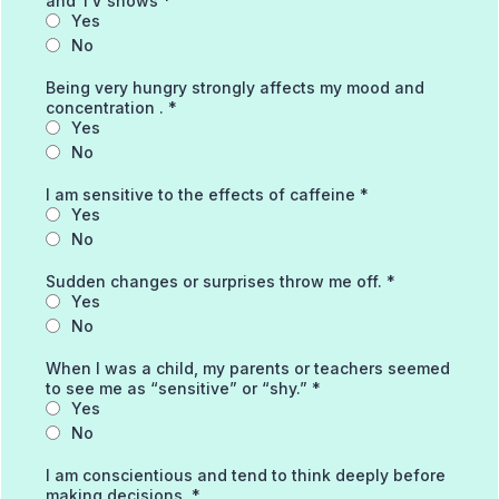
and TV shows
*
Yes
No
Being very hungry strongly affects my mood and
concentration .
*
Yes
No
I am sensitive to the effects of caffeine
*
Yes
No
Sudden changes or surprises throw me off.
*
Yes
No
When I was a child, my parents or teachers seemed
to see me as “sensitive” or “shy.”
*
Yes
No
I am conscientious and tend to think deeply before
making decisions.
*