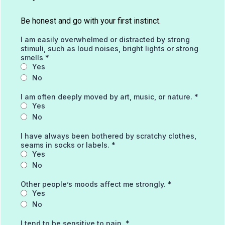
Be honest and go with your first instinct.
I am easily overwhelmed or distracted by strong
stimuli, such as loud noises, bright lights or strong
smells
*
Yes
No
I am often deeply moved by art, music, or nature.
*
Yes
No
I have always been bothered by scratchy clothes,
seams in socks or labels.
*
Yes
No
Other people’s moods affect me strongly.
*
Yes
No
I tend to be sensitive to pain.
*