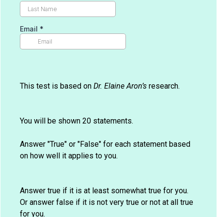
Email
*
This test is based on
Dr. Elaine Aron’s
research.
You will be shown 20 statements.
Answer "True" or "False" for each statement based
on how well it applies to you.
Answer true if it is at least somewhat true for you.
Or answer false if it is not very true or not at all true
for you.