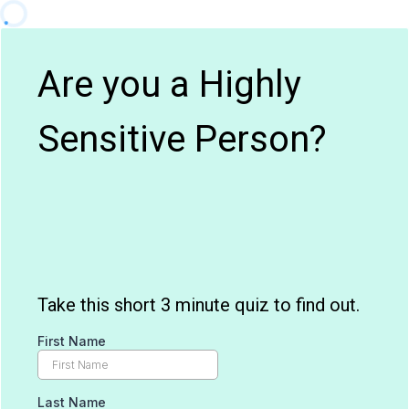
Are you a Highly
Sensitive Person?
Take this short 3 minute quiz to find out.
First Name
Last Name