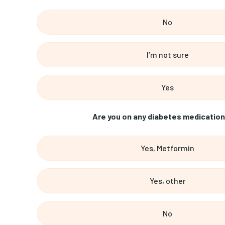
No
I’m not sure
Yes
Are you on any diabetes medication
Yes, Metformin
Yes, other
No