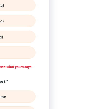
kg)
kg)
g)
s see what yours says.
ke? *
time