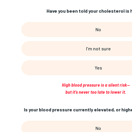
Have you been told your cholesterol is 
No
I’m not sure
Yes
High blood pressure is a silent risk—
but it’s never too late to lower it.
Is your blood pressure currently elevated, or high
No