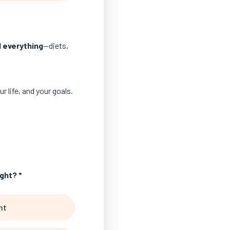
d everything
—diets,
r life, and your goals.
ght? *
ht