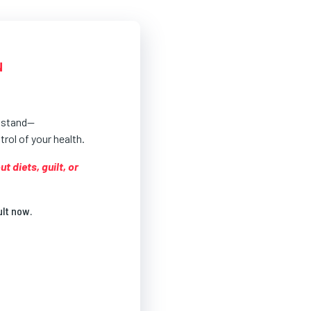
N
u stand—
rol of your health.
 diets, guilt, or
ult now.