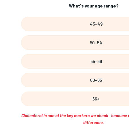
What's your age range?
45–49
50–54
55–59
60–65
66+
Cholesterol is one of the key markers we check—because 
difference.