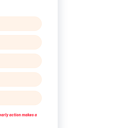
early action makes a