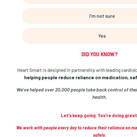
I’m not sure
Yes
DID YOU KNOW?
Heart Smart is designed in partnership with leading cardio
helping people reduce reliance on medication, safe
We’ve helped over 20,000 people take back control of the
health.
Let’s keep going. You’re doing great
We work with people every day to reduce their reliance on m
safely.