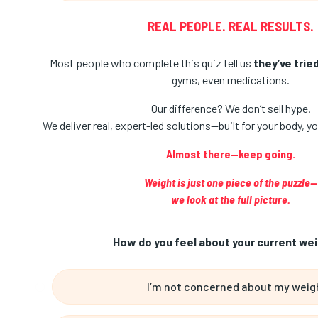
REAL PEOPLE. REAL RESULTS.
Most people who complete this quiz tell us
they’ve trie
gyms, even medications.
Our difference? We don’t sell hype.
We deliver real, expert-led solutions—built for your body, you
Almost there—keep going.
Weight is just one piece of the puzzle—
we look at the full picture.
How do you feel about your current wei
I’m not concerned about my weig