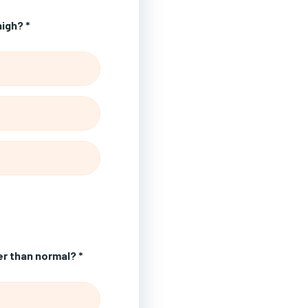
high? *
er than normal? *