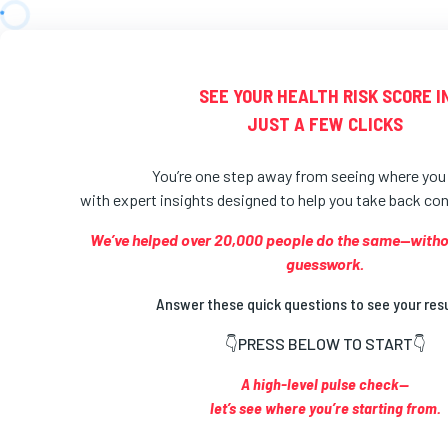
SEE YOUR HEALTH RISK SCORE I
JUST A FEW CLICKS
You’re one step away from seeing where yo
with expert insights designed to help you take back cont
We’ve helped over 20,000 people do the same—without
guesswork.
Answer these quick questions to see your res
👇PRESS BELOW TO START👇
A high-level pulse check—
let’s see where you’re starting from.