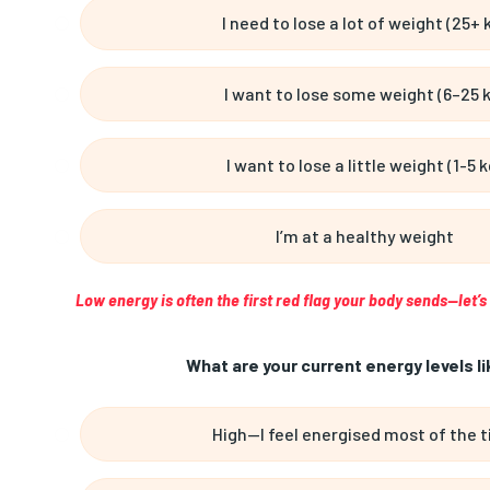
I need to lose a lot of weight (25+ 
I want to lose some weight (6–25 
I want to lose a little weight (1-5 k
I’m at a healthy weight
Low energy is often the first red flag your body sends—let’
What are your current energy levels li
High—I feel energised most of the 