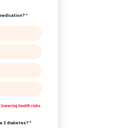
medication? *
 lowering health risks.
e 2 diabetes? *