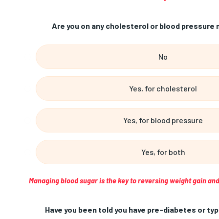
Are you on any cholesterol or blood pressure 
No
Yes, for cholesterol
Yes, for blood pressure
Yes, for both
Managing blood sugar is the key to reversing weight gain and
Have you been told you have pre-diabetes or typ