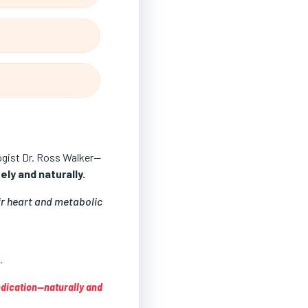
logist Dr. Ross Walker—
ly and naturally.
ir heart and metabolic
.
edication—naturally and