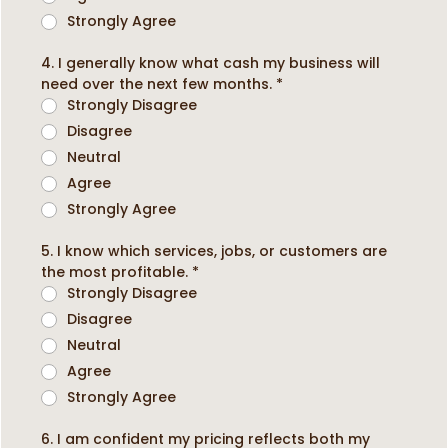
Strongly Agree
4. I generally know what cash my business will
need over the next few months.
*
Strongly Disagree
Disagree
Neutral
Agree
Strongly Agree
5. I know which services, jobs, or customers are
the most profitable.
*
Strongly Disagree
Disagree
Neutral
Agree
Strongly Agree
6. I am confident my pricing reflects both my