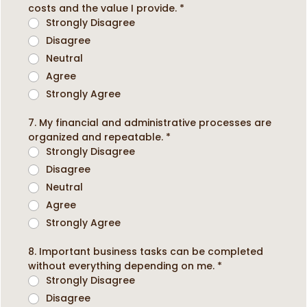
costs and the value I provide.
*
Strongly Disagree
Disagree
Neutral
Agree
Strongly Agree
7. My financial and administrative processes are
organized and repeatable.
*
Strongly Disagree
Disagree
Neutral
Agree
Strongly Agree
8. Important business tasks can be completed
without everything depending on me.
*
Strongly Disagree
Disagree