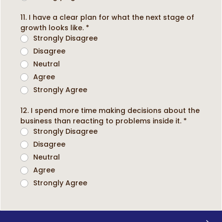
11. I have a clear plan for what the next stage of
growth looks like.
*
Strongly Disagree
Disagree
Neutral
Agree
Strongly Agree
12. I spend more time making decisions about the
business than reacting to problems inside it.
*
Strongly Disagree
Disagree
Neutral
Agree
Strongly Agree