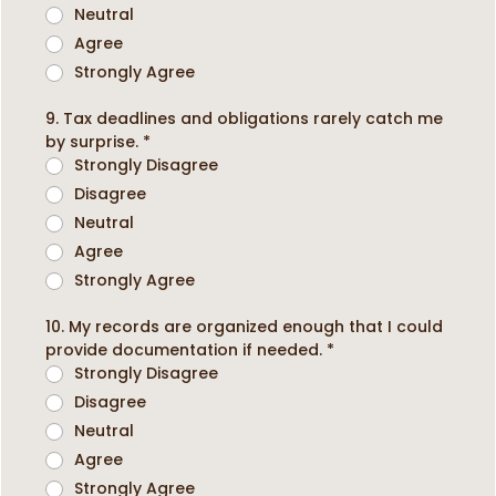
Neutral
Agree
Strongly Agree
9. Tax deadlines and obligations rarely catch me
by surprise.
*
Strongly Disagree
Disagree
Neutral
Agree
Strongly Agree
10. My records are organized enough that I could
provide documentation if needed.
*
Strongly Disagree
Disagree
Neutral
Agree
Strongly Agree