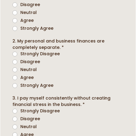
Disagree
Neutral
Agree
Strongly Agree
2. My personal and business finances are
completely separate.
*
Strongly Disagree
Disagree
Neutral
Agree
Strongly Agree
3. I pay myself consistently without creating
financial stress in the business.
*
Strongly Disagree
Disagree
Neutral
Agree