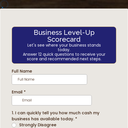
Business Level-Up
Scorecard
Let's see where your business stands
today.
Answer 12 quick questions to receive your
score and recommended next steps.
Full Name
Email
*
1. I can quickly tell you how much cash my
business has available today.
*
Strongly Disagree