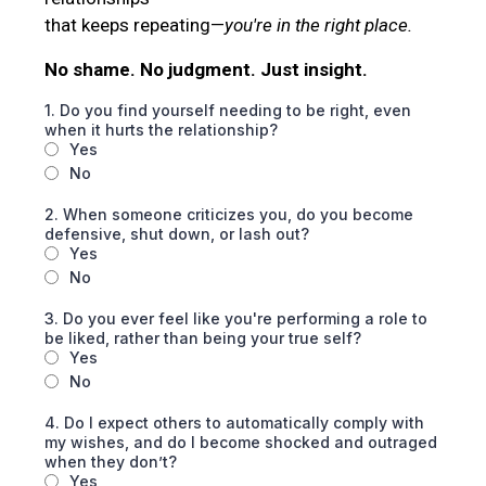
that keeps repeating—
you're in the right place.
No shame. No judgment. Just insight.
1. Do you find yourself needing to be right, even
when it hurts the relationship?
Yes
No
2. When someone criticizes you, do you become
defensive, shut down, or lash out?
Yes
No
3. Do you ever feel like you're performing a role to
be liked, rather than being your true self?
Yes
No
4. Do I expect others to automatically comply with
my wishes, and do I become shocked and outraged
when they don’t?
Yes