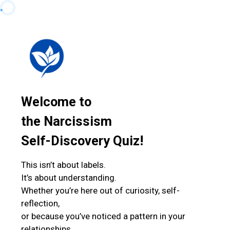
Welcome to
the Narcissism
Self-Discovery Quiz!
This isn’t about labels.
It’s about understanding.
Whether you’re here out of curiosity, self-
reflection,
or because you’ve noticed a pattern in your
relationships