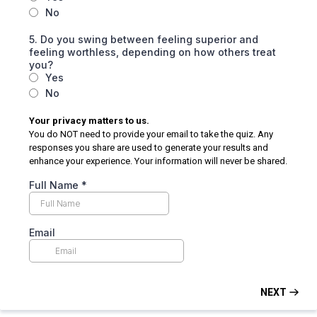
No
5. Do you swing between feeling superior and
feeling worthless, depending on how others treat
you?
Yes
No
Your privacy matters to us.
You do NOT need to provide your email to take the quiz. Any
responses you share are used to generate your results and
enhance your experience. Your information will never be shared.
Full Name
*
Email
NEXT