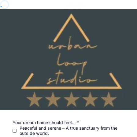
Your dream home should feel…
*
Peaceful and serene – A true sanctuary from the
outside world.