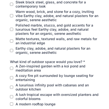
Sleek black steel, glass, and concrete for a
contemporary look
Warm wood, brick, and stone for a cozy, inviting
vibe Earthy clay, adobe, and natural plasters for an
organic, serene aesthetic
Polished marble, stucco, and gold accents for a
luxurious feel Earthy clay, adobe, and natural
plasters for an organic, serene aesthetic
Matte textures, textured walls, and raw metals for
an industrial edge
Earthy clay, adobe, and natural plasters for an
organic, serene aesthetic
What kind of outdoor space would you love?
*
A Zen-inspired garden with a koi pond and
meditation area
A cozy fire pit surrounded by lounge seating for
entertaining
A luxurious infinity pool with cabanas and an
outdoor kitchen
A lush tropical escape with oversized planters and
colorful blooms
A modern rooftop lounge