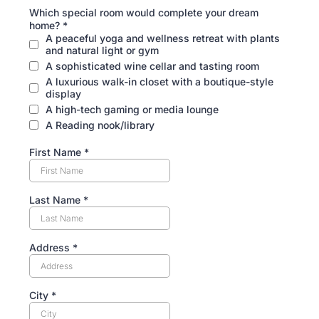
Which special room would complete your dream
home?
*
A peaceful yoga and wellness retreat with plants
and natural light or gym
A sophisticated wine cellar and tasting room
A luxurious walk-in closet with a boutique-style
display
A high-tech gaming or media lounge
A Reading nook/library
First Name
*
Last Name
*
Address
*
City
*