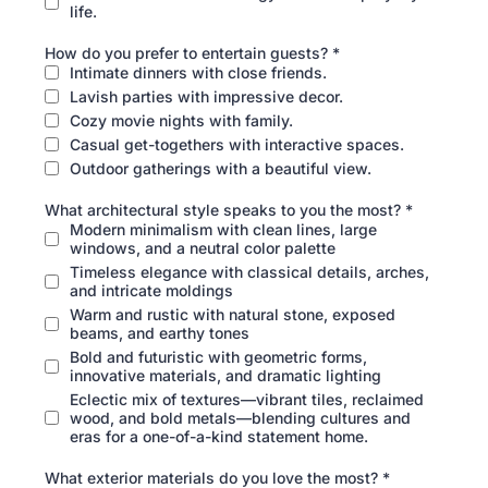
life.
How do you prefer to entertain guests?
*
Intimate dinners with close friends.
Lavish parties with impressive decor.
Cozy movie nights with family.
Casual get-togethers with interactive spaces.
Outdoor gatherings with a beautiful view.
What architectural style speaks to you the most?
*
Modern minimalism with clean lines, large
windows, and a neutral color palette
Timeless elegance with classical details, arches,
and intricate moldings
Warm and rustic with natural stone, exposed
beams, and earthy tones
Bold and futuristic with geometric forms,
innovative materials, and dramatic lighting
Eclectic mix of textures—vibrant tiles, reclaimed
wood, and bold metals—blending cultures and
eras for a one-of-a-kind statement home.
What exterior materials do you love the most?
*