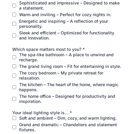
Sophisticated and impressive – Designed to make
a statement.
Warm and inviting – Perfect for cozy nights in.
Energetic and inspiring – A reflection of your
personality.
Sleek and efficient – Optimized for functionality
and innovation.
Which space matters most to you?
*
The spa-like bathroom – A place to unwind and
recharge.
The grand living room – Fit for entertaining in style.
The cozy bedroom – My private retreat for
relaxation.
The kitchen – The heart of the home, where magic
happens.
The home office – Designed for productivity and
inspiration.
Your ideal lighting style is…
*
Soft and ambient – Dim, cozy, and warm lighting.
Grand and dramatic – Chandeliers and statement
fixtures.