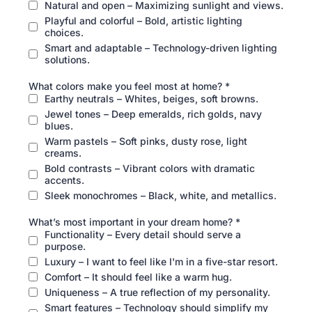
Natural and open – Maximizing sunlight and views.
Playful and colorful – Bold, artistic lighting
choices.
Smart and adaptable – Technology-driven lighting
solutions.
What colors make you feel most at home?
*
Earthy neutrals – Whites, beiges, soft browns.
Jewel tones – Deep emeralds, rich golds, navy
blues.
Warm pastels – Soft pinks, dusty rose, light
creams.
Bold contrasts – Vibrant colors with dramatic
accents.
Sleek monochromes – Black, white, and metallics.
What’s most important in your dream home?
*
Functionality – Every detail should serve a
purpose.
Luxury – I want to feel like I'm in a five-star resort.
Comfort – It should feel like a warm hug.
Uniqueness – A true reflection of my personality.
Smart features – Technology should simplify my