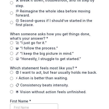
🛠️ Break it down, troubleshoot, and fix step by
step.
💭 Reimagine the whole idea before moving
forward.
😔 Second-guess if I should’ve started in the
first place.
When someone asks how you get things done,
what’s your answer?
*
🚀 “I just go for it.”
🧩 “I follow the process.”
🌌 “I keep the big picture in mind.”
😬 “Honestly, I struggle to get started.”
Which statement feels most like you?
*
😨 I want to act, but fear usually holds me back.
⚡ Action is better than waiting.
📋 Consistency beats intensity.
🌟 Vision without action feels unfinished.
First Name
*