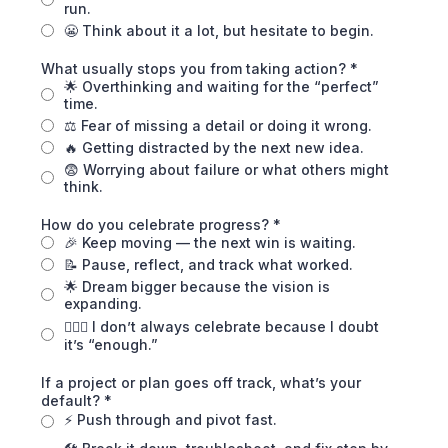
run.
😬 Think about it a lot, but hesitate to begin.
What usually stops you from taking action?
*
🌟 Overthinking and waiting for the “perfect”
time.
⚖️ Fear of missing a detail or doing it wrong.
🔥 Getting distracted by the next new idea.
😨 Worrying about failure or what others might
think.
How do you celebrate progress?
*
🎉 Keep moving — the next win is waiting.
📝 Pause, reflect, and track what worked.
🌟 Dream bigger because the vision is
expanding.
🤷🏾‍♀️ I don’t always celebrate because I doubt
it’s “enough.”
If a project or plan goes off track, what’s your
default?
*
⚡ Push through and pivot fast.