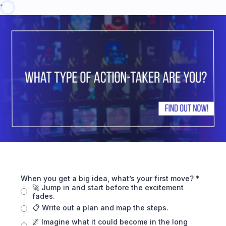
When you get a big idea, what’s your first move?
*
🚀 Jump in and start before the excitement
fades.
📋 Write out a plan and map the steps.
🌌 Imagine what it could become in the long