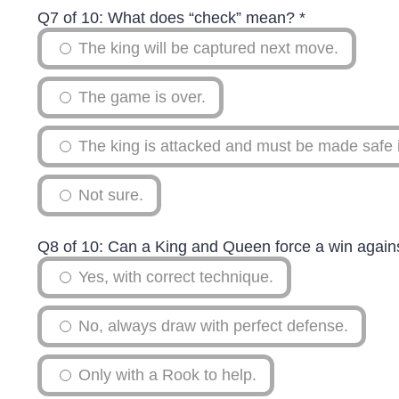
Q7 of 10: What does “check” mean?
*
The king will be captured next move.
The game is over.
The king is attacked and must be made safe 
Not sure.
Q8 of 10: Can a King and Queen force a win again
Yes, with correct technique.
No, always draw with perfect defense.
Only with a Rook to help.