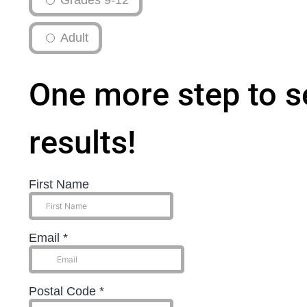
Grades 9-12
Adult
One more step to s
results!
First Name
Email
*
Postal Code
*