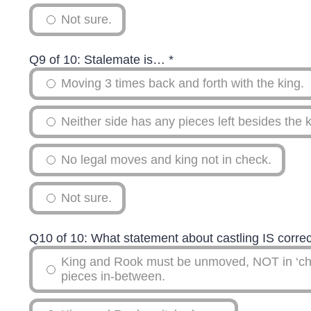
Not sure.
Q9 of 10: Stalemate is…
*
Moving 3 times back and forth with the king.
Neither side has any pieces left besides the k
No legal moves and king not in check.
Not sure.
Q10 of 10: What statement about castling IS corre
King and Rook must be unmoved, NOT in ‘ch
pieces in-between.