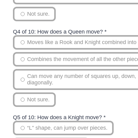
Not sure.
Q4 of 10: How does a Queen move?
*
Moves like a Rook and Knight combined into 
Combines the movement of all the other piece
Can move any number of squares up, down, lef
diagonally.
Not sure.
Q5 of 10: How does a Knight move?
*
“L” shape, can jump over pieces.