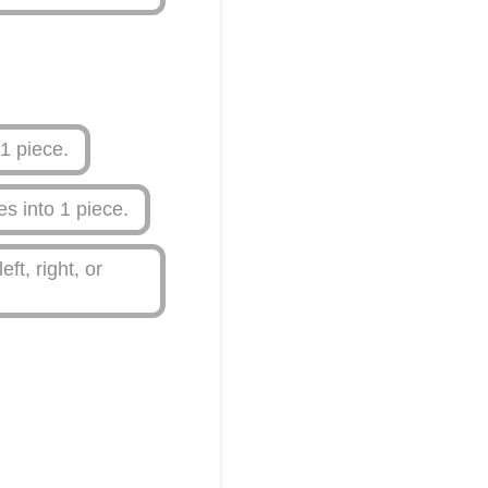
1 piece.
s into 1 piece.
t, right, or