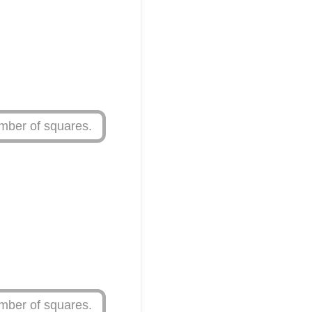
mber of squares.
mber of squares.