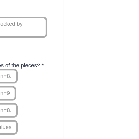
locked by
ues of the pieces?
*
en=8.
en=9
en=8.
alues