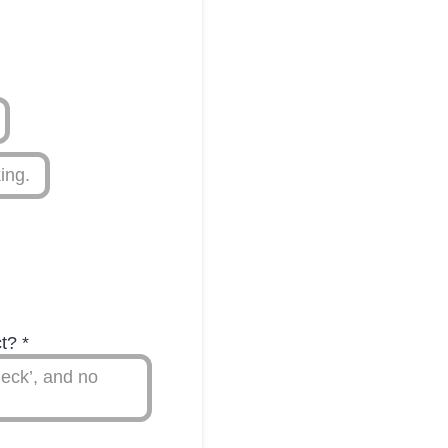
ing.
ct?
*
eck’, and no