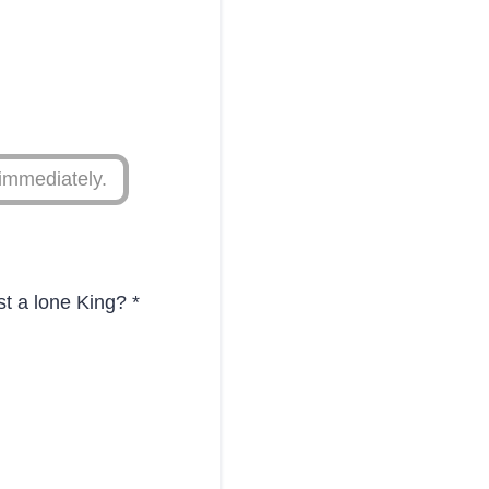
immediately.
st a lone King?
*