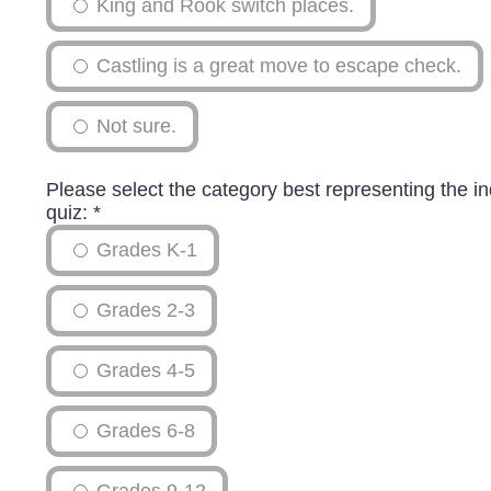
King and Rook switch places.
Castling is a great move to escape check.
Not sure.
Please select the category best representing the in
quiz:
*
Grades K-1
Grades 2-3
Grades 4-5
Grades 6-8