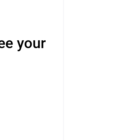
ee your