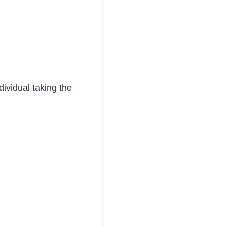
dividual taking the