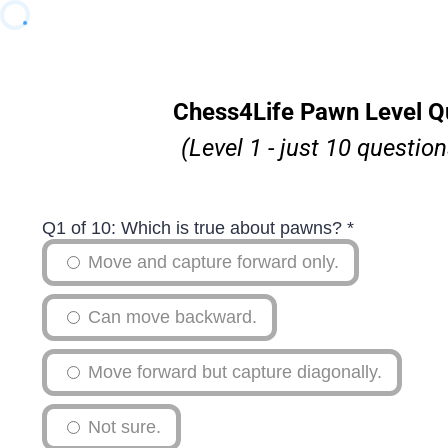
Chess4Life Pawn Level Q
(Level 1 - just 10 question
Q1 of 10: Which is true about pawns?
*
Move and capture forward only.
Can move backward.
Move forward but capture diagonally.
Not sure.