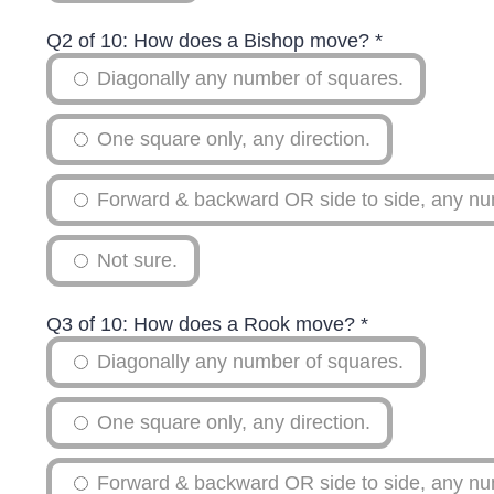
Q2 of 10: How does a Bishop move?
*
Diagonally any number of squares.
One square only, any direction.
Forward & backward OR side to side, any nu
Not sure.
Q3 of 10: How does a Rook move?
*
Diagonally any number of squares.
One square only, any direction.
Forward & backward OR side to side, any nu