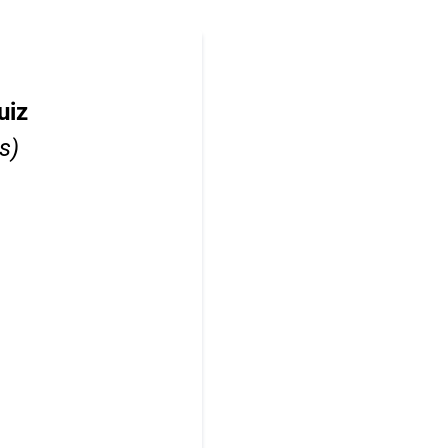
uiz
s)