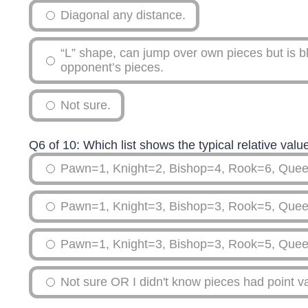
Diagonal any distance.
“L” shape, can jump over own pieces but is b
opponent’s pieces.
Not sure.
Q6 of 10: Which list shows the typical relative val
Pawn=1, Knight=2, Bishop=4, Rook=6, Que
Pawn=1, Knight=3, Bishop=3, Rook=5, Que
Pawn=1, Knight=3, Bishop=3, Rook=5, Que
Not sure OR I didn't know pieces had point v