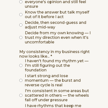
everyone's opinion and still feel
unsure
Know the answer but talk myself
out of it before I act
Decide, then second-guess and
adjust mid-way
Decide from my own knowing — I
trust my direction even when it's
uncomfortable
My consistency in my business right
now looks like...
*
I haven't found my rhythm yet —
I'm still figuring out the
foundation
I start strong and lose
momentum — the burst and
reverse cycle is real
I'm consistent in some areas but
scattered in others — the wheels
fall off under pressure
I have rhythms that keep me