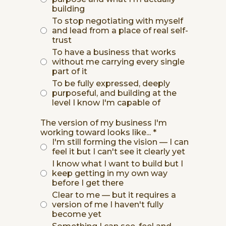
building
To stop negotiating with myself
and lead from a place of real self-
trust
To have a business that works
without me carrying every single
part of it
To be fully expressed, deeply
purposeful, and building at the
level I know I'm capable of
The version of my business I'm
working toward looks like...
*
I'm still forming the vision — I can
feel it but I can't see it clearly yet
I know what I want to build but I
keep getting in my own way
before I get there
Clear to me — but it requires a
version of me I haven't fully
become yet