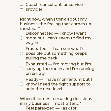
Coach, consultant, or service
provider
Right now, when I think about my
business, the feeling that comes up
most is...
*
Disconnected — I know I want
more but I can't seem to find my
way in
Frustrated — I can see what's
possible but something keeps
pulling me back
Exhausted — I'm moving but I'm
carrying too much and I'm running
on empty
Ready — I have momentum but I
know I need the right support to
hold the next level
When it comes to making decisions
in my business, I most often...
*
Feel paralyzed — I ask for