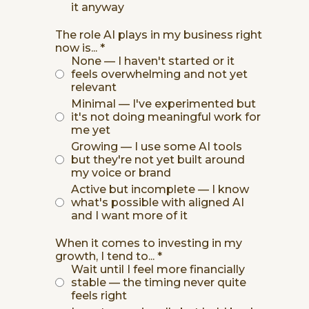
it anyway
The role AI plays in my business right
now is...
*
None — I haven't started or it
feels overwhelming and not yet
relevant
Minimal — I've experimented but
it's not doing meaningful work for
me yet
Growing — I use some AI tools
but they're not yet built around
my voice or brand
Active but incomplete — I know
what's possible with aligned AI
and I want more of it
When it comes to investing in my
growth, I tend to...
*
Wait until I feel more financially
stable — the timing never quite
feels right