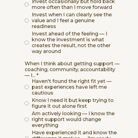
Invest occasionally but hold back
more often than I move forward
Invest when I can clearly see the
value and I feel a genuine
readiness
Invest ahead of the feeling — I
know the investment is what
creates the result, not the other
way around
When I think about getting support —
coaching, community, accountability
— I...
*
Haven't found the right fit yet —
past experiences have left me
cautious
Know I need it but keep trying to
figure it out alone first
Am actively looking — I know the
right support would change
everything
Have experienced it and know the