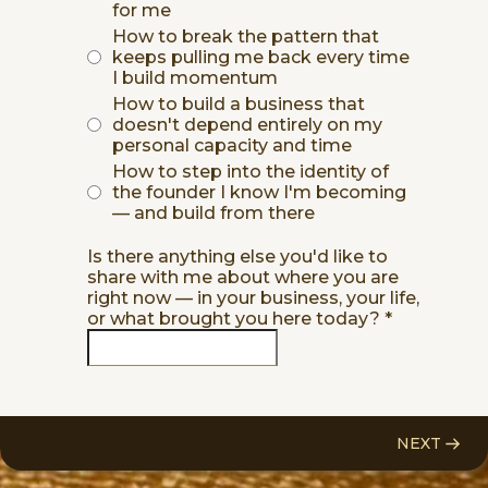
for me
How to break the pattern that
keeps pulling me back every time
I build momentum
How to build a business that
doesn't depend entirely on my
personal capacity and time
How to step into the identity of
the founder I know I'm becoming
— and build from there
Is there anything else you'd like to
share with me about where you are
right now — in your business, your life,
or what brought you here today?
*
NEXT