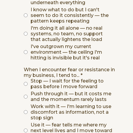
underneath everything
I know what to do but I can't
seem to do it consistently — the
pattern keeps repeating
I'm doing it all alone — no real
systems, no team, no support
that actually lightens the load
I've outgrown my current
environment — the ceiling I'm
hitting is invisible but it's real
When I encounter fear or resistance in
my business, I tend to...
*
Stop — I wait for the feeling to
pass before I move forward
Push through it — but it costs me
and the momentum rarely lasts
Work with it — I'm learning to use
discomfort as information, not a
stop sign
Use it — fear tells me where my
next level lives and I move toward