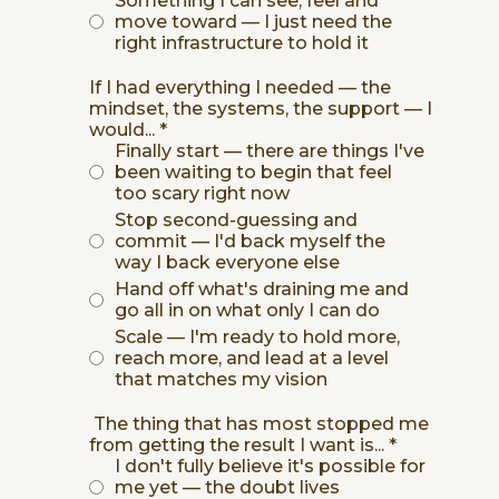
Something I can see, feel and
move toward — I just need the
right infrastructure to hold it
If I had everything I needed — the
mindset, the systems, the support — I
would...
*
Finally start — there are things I've
been waiting to begin that feel
too scary right now
Stop second-guessing and
commit — I'd back myself the
way I back everyone else
Hand off what's draining me and
go all in on what only I can do
Scale — I'm ready to hold more,
reach more, and lead at a level
that matches my vision
The thing that has most stopped me
from getting the result I want is...
*
I don't fully believe it's possible for
me yet — the doubt lives