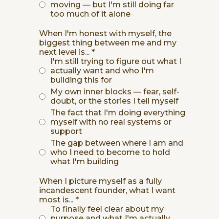
moving — but I'm still doing far
too much of it alone
When I'm honest with myself, the
biggest thing between me and my
next level is...
*
I'm still trying to figure out what I
actually want and who I'm
building this for
My own inner blocks — fear, self-
doubt, or the stories I tell myself
The fact that I'm doing everything
myself with no real systems or
support
The gap between where I am and
who I need to become to hold
what I'm building
When I picture myself as a fully
incandescent founder, what I want
most is...
*
To finally feel clear about my
purpose and what I'm actually