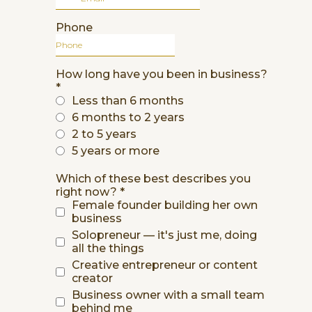
Phone
How long have you been in business?
*
Less than 6 months
6 months to 2 years
2 to 5 years
5 years or more
Which of these best describes you
right now?
*
Female founder building her own
business
Solopreneur — it's just me, doing
all the things
Creative entrepreneur or content
creator
Business owner with a small team
behind me