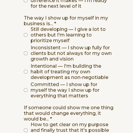
difference it makes — I'm ready
for the next level of it
The way I show up for myself in my
business is...
*
Still developing — I give a lot to
others but I'm learning to
prioritize myself
Inconsistent — I show up fully for
clients but not always for my own
growth and vision
Intentional — I'm building the
habit of treating my own
development as non-negotiable
Committed — I show up for
myself the way I show up for
everything that matters
If someone could show me one thing
that would change everything, it
would be...
*
How to get clear on my purpose
and finally trust that it's possible