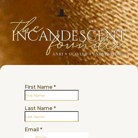
First Name
*
Last Name
*
Email
*